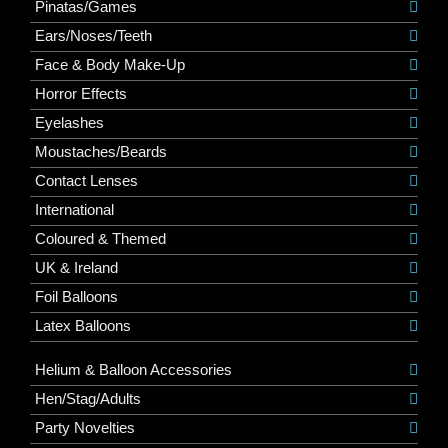
Pinatas/Games
Ears/Noses/Teeth
Face & Body Make-Up
Horror Effects
Eyelashes
Moustaches/Beards
Contact Lenses
International
Coloured & Themed
UK & Ireland
Foil Balloons
Latex Balloons
Helium & Balloon Accessories
Hen/Stag/Adults
Party Novelties