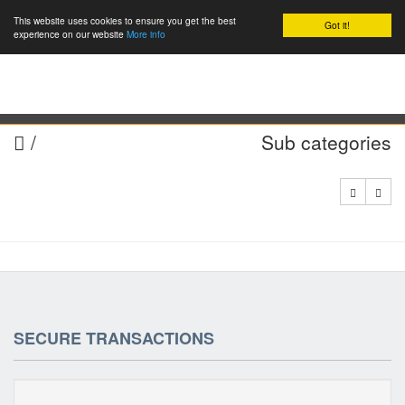
This website uses cookies to ensure you get the best
Got it!
0
experience on our website
More info
/
Sub categories
SECURE TRANSACTIONS