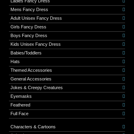
Ladies Fancy Dress
Mens Fancy Dress
Adult Unisex Fancy Dress
Girls Fancy Dress
Boys Fancy Dress
Kids Unisex Fancy Dress
Babies/Toddlers
Hats
Themed Accessories
General Accessories
Jokes & Creepy Creatures
Eyemasks
Feathered
Full Face
Characters & Cartoons