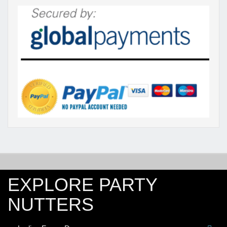
EXPLORE PARTY
NUTTERS