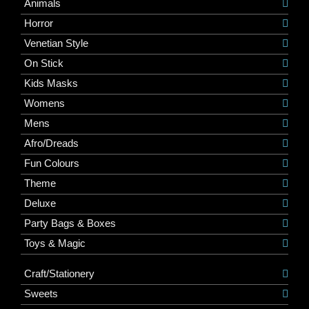
Animals
Horror
Venetian Style
On Stick
Kids Masks
Womens
Mens
Afro/Dreads
Fun Colours
Theme
Deluxe
Party Bags & Boxes
Toys & Magic
Craft/Stationery
Sweets