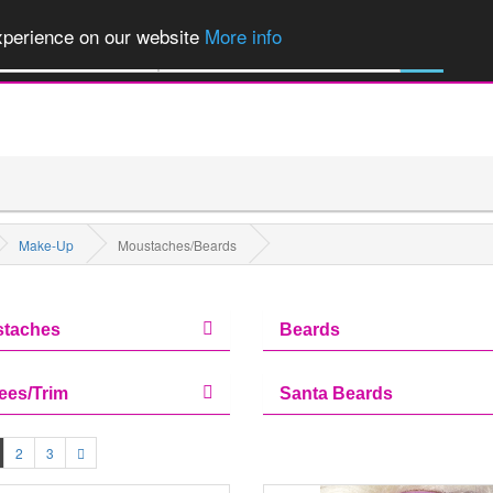
of Party Products, Fancy Dress, Wigs, Masks, Make-up & Flags...
Explore
experience on our website
More info
All Categories
Make-Up
Moustaches/Beards
taches
Beards
ees/Trim
Santa Beards
2
3