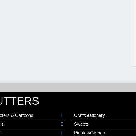
UTTERS
cters & Cartoons
Craft/Stationery
ls
Sweets
r
Pinatas/Games