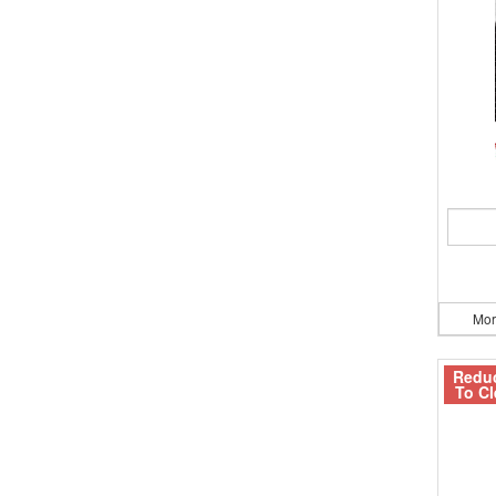
Mor
Redu
To Cl