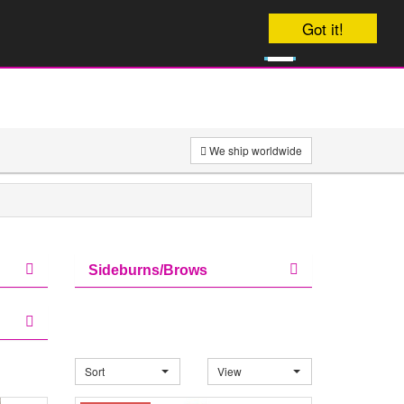
Got it!
0
£
0
We ship worldwide
Sideburns/Brows
Sort
View