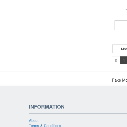
Mor
1
Fake Mo
INFORMATION
About
Terms & Conditions