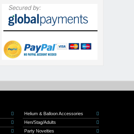
Helium & Balloon Accessories
Hen/Stag/Adults
Party Novelties