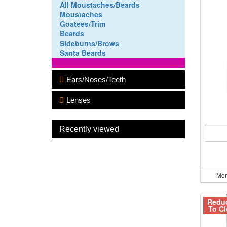
All Moustaches/Beards
Moustaches
Goatees/Trim
Beards
Sideburns/Brows
Santa Beards
Ears/Noses/Teeth
Lenses
Recently viewed
Mor
Redu
To Cl