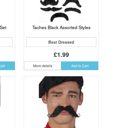
Set
Taches Black Assorted Styles
Best Dressed
£1.99
Cart
More details
Add to Cart