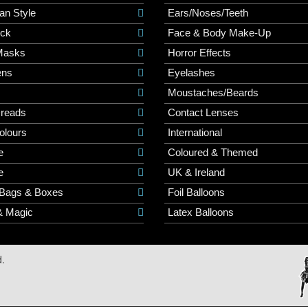
an Style
Ears/Noses/Teeth
ick
Face & Body Make-Up
Masks
Horror Effects
ns
Eyelashes
Moustaches/Beards
Dreads
Contact Lenses
olours
International
e
Coloured & Themed
e
UK & Ireland
 Bags & Boxes
Foil Balloons
& Magic
Latex Balloons
d.