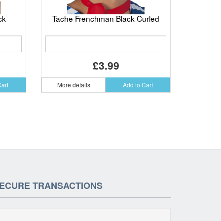
ck
Tache Frenchman Black Curled
£3.99
Cart
More details
Add to Cart
ECURE TRANSACTIONS