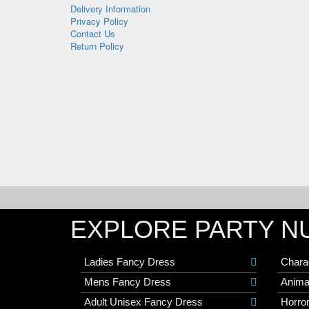
Delivery Information
Privacy Policy
Contact Us
Return Policy
EXPLORE PARTY N
Ladies Fancy Dress
Chara
Mens Fancy Dress
Anima
Adult Unisex Fancy Dress
Horro