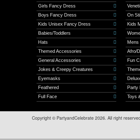
Girls Fancy Dress
Veneti
Boys Fancy Dress
On St
Kids Unisex Fancy Dress
Kids 
Babies/Toddlers
Wome
Hats
Mens
Themed Accessories
Afro/
General Accessories
Fun C
Jokes & Creepy Creatures
Them
Eyemasks
Delux
Feathered
Party
Full Face
Toys 
Copyright © PartyandCelebrate 2026. All right reserve