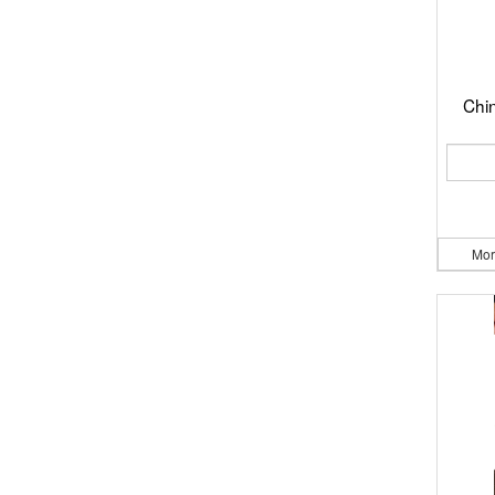
Chi
Mor