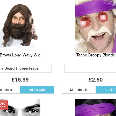
Brown Long Wavy Wig
Tache Droopy Blonde
+ Beard Hippie/Jesus
£16.99
£2.50
e details
Add to Cart
More details
Add to 
ced
ear