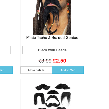
Pirate Tache & Braided Goatee
Black with Beads
£3.99
£2.50
Cart
More details
Add to Cart