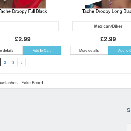
Tache Droopy Full Black
Tache Droopy Long Bla
Mexican/Biker
£2.99
£2.99
e details
Add to Cart
More details
Add to 
2
3
ustaches - Fake Beard
S