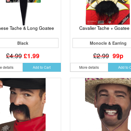
nese Tache & Long Goatee
Cavalier Tache + Goatee 
Black
Monocle & Earring
£4.99
£1.99
£2.99
99p
e details
Add to Cart
More details
Add to 