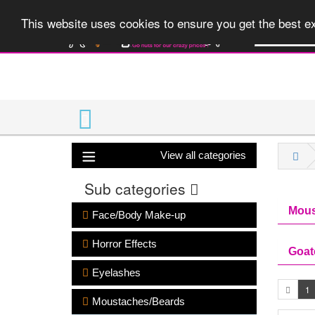
A huge range 
This website uses cookies to ensure you get the best 
View all categories
Sub categories
Mous
Face/Body Make-up
Horror Effects
Goat
Eyelashes
1
Moustaches/Beards