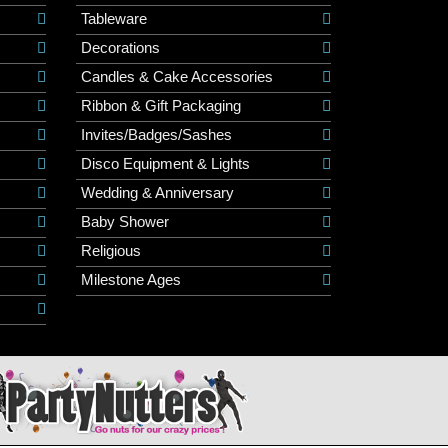
Tableware
Decorations
Candles & Cake Accessories
Ribbon & Gift Packaging
Invites/Badges/Sashes
Disco Equipment & Lights
Wedding & Anniversary
Baby Shower
Religious
Milestone Ages