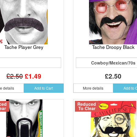
Tache Player Grey
Tache Droopy Black
Cowboy/Mexican/70s
£2.50
£1.49
£2.50
e details
Add to Cart
More details
Add to 
ced
Reduced
ear
To Clear