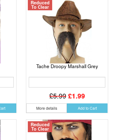
Reduced
To Clear
Tache Droopy Marshall Grey
£5.99
£1.99
Cart
More details
Add to Cart
Reduced
To Clear