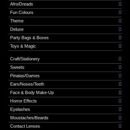
Afro/Dreads
Fun Colours
Theme
Deluxe
Party Bags & Boxes
Toys & Magic
Craft/Stationery
Sweets
Pinatas/Games
Ears/Noses/Teeth
Face & Body Make-Up
Horror Effects
Eyelashes
Moustaches/Beards
Contact Lenses