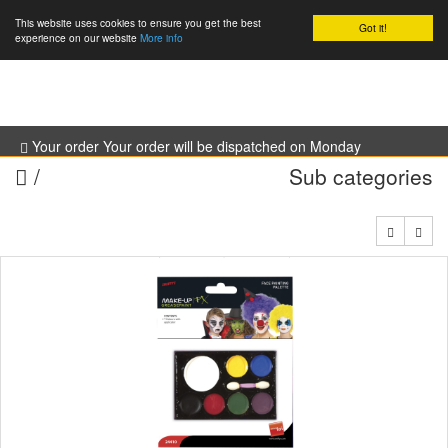
This website uses cookies to ensure you get the best
Got it!
0
experience on our website
More info
Your order Your order will be dispatched on Monday
/
Sub categories