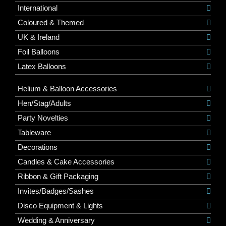
International
Coloured & Themed
UK & Ireland
Foil Balloons
Latex Balloons
Helium & Balloon Accessories
Hen/Stag/Adults
Party Novelties
Tableware
Decorations
Candles & Cake Accessories
Ribbon & Gift Packaging
Invites/Badges/Sashes
Disco Equipment & Lights
Wedding & Anniversary