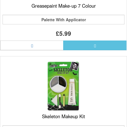
Greasepaint Make-up 7 Colour
Palette With Applicator
£5.99
Skeleton Makeup Kit