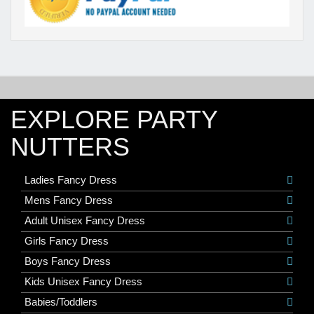
EXPLORE PARTY
NUTTERS
Ladies Fancy Dress
Mens Fancy Dress
Adult Unisex Fancy Dress
Girls Fancy Dress
Boys Fancy Dress
Kids Unisex Fancy Dress
Babies/Toddlers