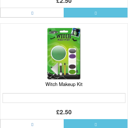
£2.50
Witch Makeup Kit
£2.50