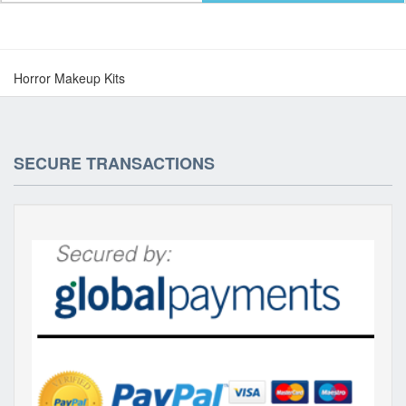
Horror Makeup Kits
SECURE TRANSACTIONS