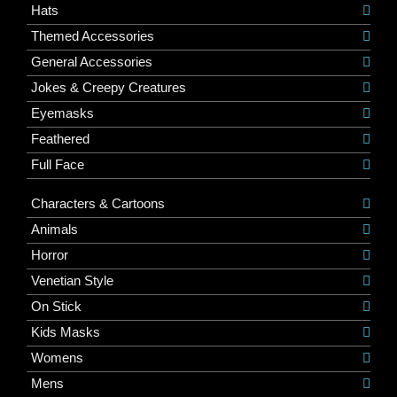
Hats
Themed Accessories
General Accessories
Jokes & Creepy Creatures
Eyemasks
Feathered
Full Face
Characters & Cartoons
Animals
Horror
Venetian Style
On Stick
Kids Masks
Womens
Mens