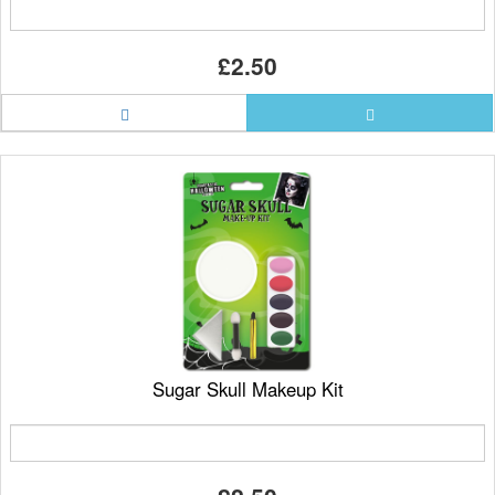
£2.50
Sugar Skull Makeup Kit