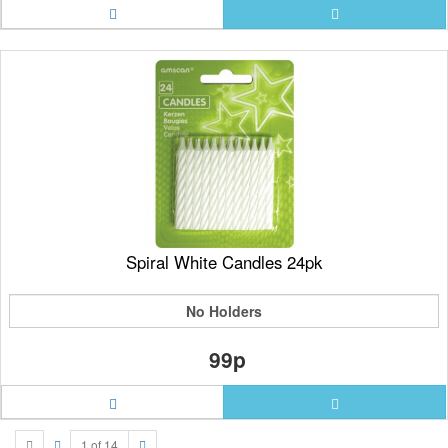
Spiral White Candles 24pk
No Holders
99p
1 of 14