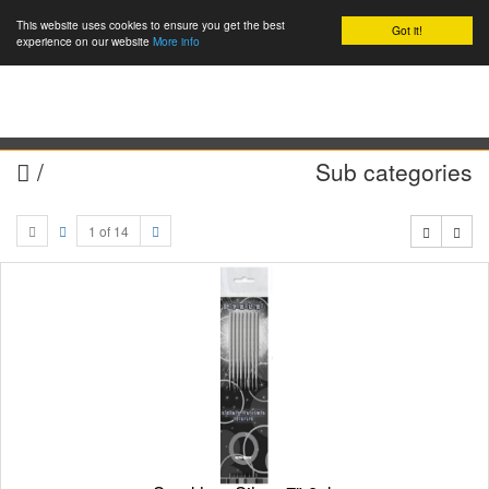
This website uses cookies to ensure you get the best
Got it!
0
experience on our website
More info
/
Sub categories
1 of 14