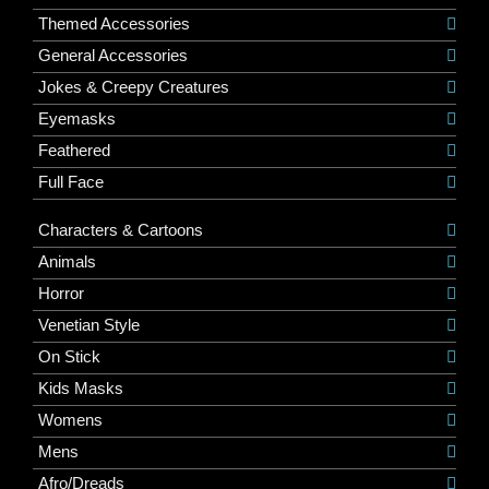
Themed Accessories
General Accessories
Jokes & Creepy Creatures
Eyemasks
Feathered
Full Face
Characters & Cartoons
Animals
Horror
Venetian Style
On Stick
Kids Masks
Womens
Mens
Afro/Dreads