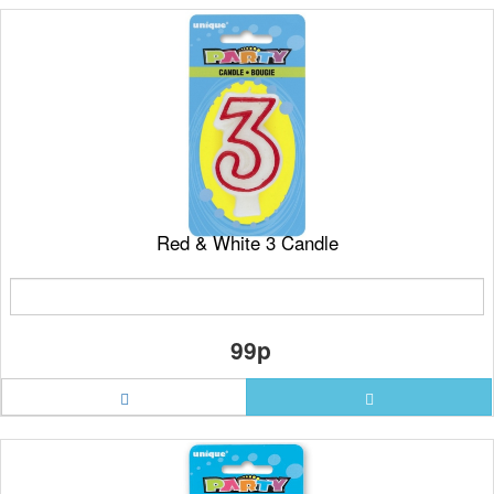
Red & White 3 Candle
99p