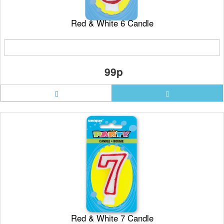
Red & White 6 Candle
99p
Red & White 7 Candle