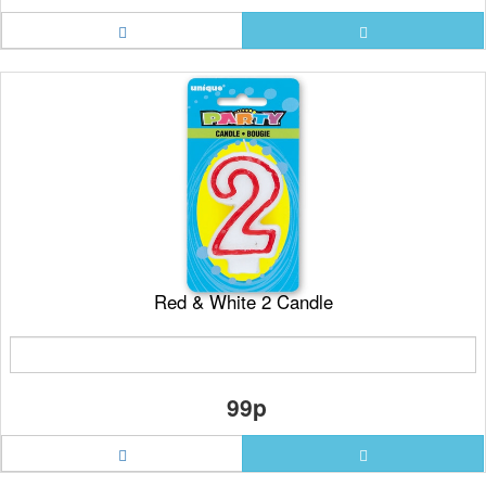
Red & White 2 Candle
99p