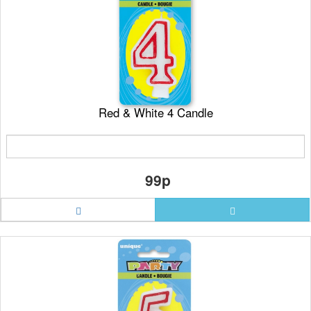
Red & White 4 Candle
99p