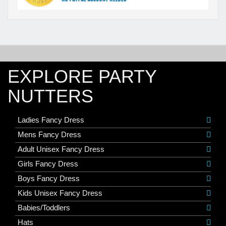
EXPLORE PARTY
NUTTERS
Ladies Fancy Dress
Mens Fancy Dress
Adult Unisex Fancy Dress
Girls Fancy Dress
Boys Fancy Dress
Kids Unisex Fancy Dress
Babies/Toddlers
Hats