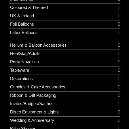
Coloured & Themed
UK & Ireland
Foil Balloons
Latex Balloons
Helium & Balloon Accessories
Hen/Stag/Adults
Party Novelties
Tableware
Decorations
Candles & Cake Accessories
Ribbon & Gift Packaging
Invites/Badges/Sashes
Disco Equipment & Lights
Wedding & Anniversary
Baby Shower