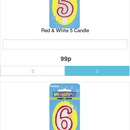
Red & White 5 Candle
99p