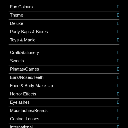
Fun Colours
Theme
Deluxe
Party Bags & Boxes
Toys & Magic
Craft/Stationery
Sweets
Pinatas/Games
Ears/Noses/Teeth
Face & Body Make-Up
Horror Effects
Eyelashes
Moustaches/Beards
Contact Lenses
International