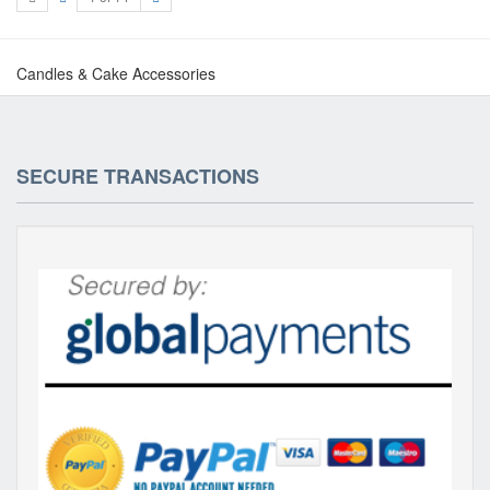
Candles & Cake Accessories
SECURE TRANSACTIONS