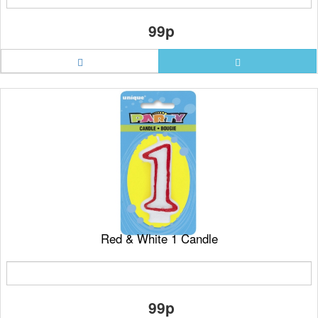
99p
Red & White 1 Candle
99p