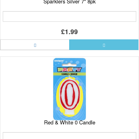
Sparklers Silver 7" 8pk
£1.99
Red & White 0 Candle