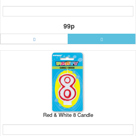
99p
Red & White 8 Candle