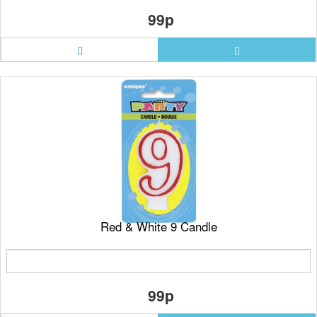
99p
Red & White 9 Candle
99p