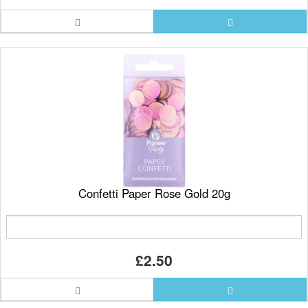
Confetti Paper Rose Gold 20g
£2.50