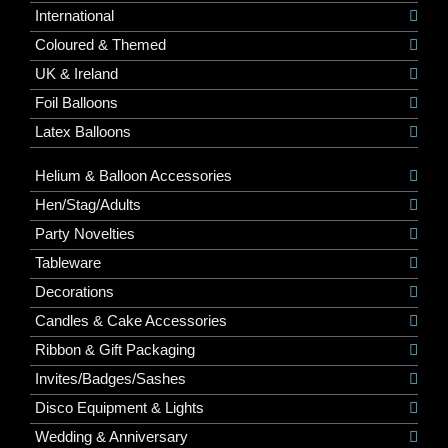
International
Coloured & Themed
UK & Ireland
Foil Balloons
Latex Balloons
Helium & Balloon Accessories
Hen/Stag/Adults
Party Novelties
Tableware
Decorations
Candles & Cake Accessories
Ribbon & Gift Packaging
Invites/Badges/Sashes
Disco Equipment & Lights
Wedding & Anniversary