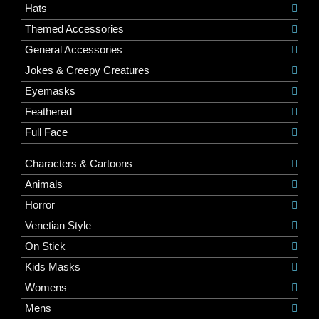
Hats
Themed Accessories
General Accessories
Jokes & Creepy Creatures
Eyemasks
Feathered
Full Face
Characters & Cartoons
Animals
Horror
Venetian Style
On Stick
Kids Masks
Womens
Mens