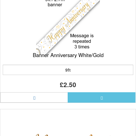
Banner Anniversary White/Gold
9ft
£2.50