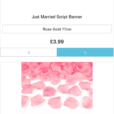
Just Married Script Banner
Rose Gold 77cm
£3.99