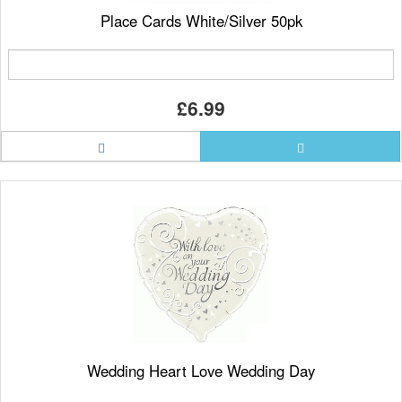
Place Cards White/Silver 50pk
£6.99
Wedding Heart Love Wedding Day