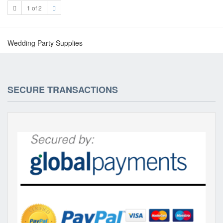
1 of 2
Wedding Party Supplies
SECURE TRANSACTIONS