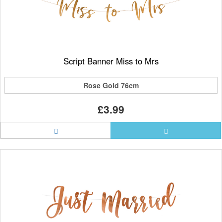
Script Banner Miss to Mrs
Rose Gold 76cm
£3.99