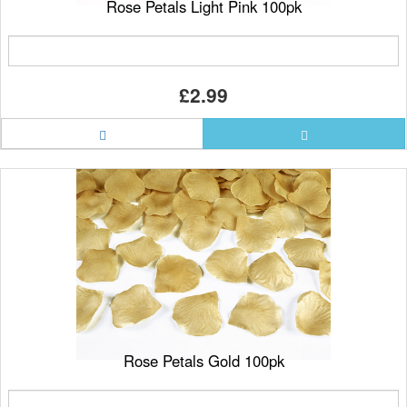
Rose Petals Light Pink 100pk
£2.99
Rose Petals Gold 100pk