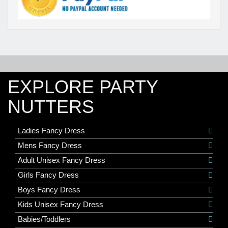
EXPLORE PARTY
NUTTERS
Ladies Fancy Dress
Mens Fancy Dress
Adult Unisex Fancy Dress
Girls Fancy Dress
Boys Fancy Dress
Kids Unisex Fancy Dress
Babies/Toddlers