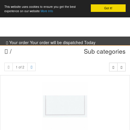
This website uses cookies to ensure you get the best
Got it!
0
experience on our website
More info
Your order Your order will be dispatched Today
/
Sub categories
1 of 2