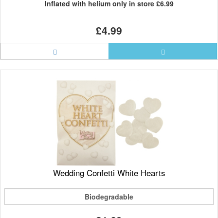
Inflated with helium only in store
£6.99
£4.99
Wedding Confetti White Hearts
Biodegradable