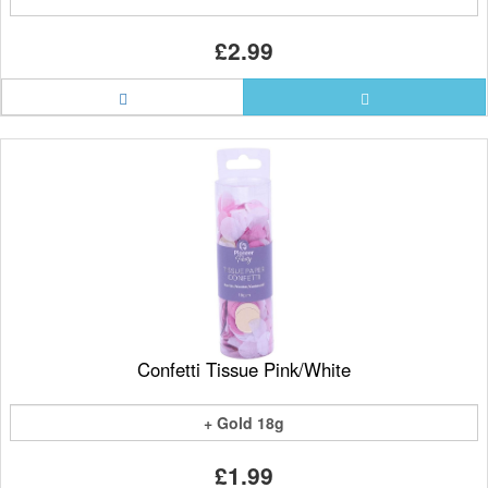
£2.99
Confetti Tissue Pink/White
+ Gold 18g
£1.99