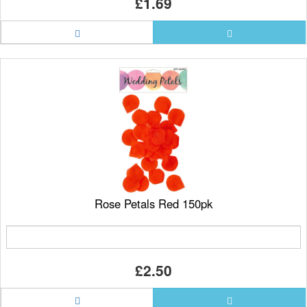
£1.69
Rose Petals Red 150pk
£2.50