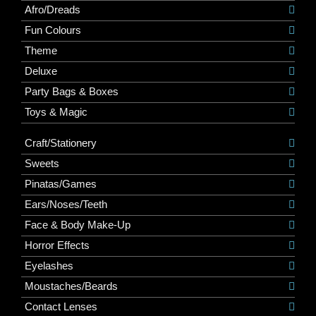
Afro/Dreads
Fun Colours
Theme
Deluxe
Party Bags & Boxes
Toys & Magic
Craft/Stationery
Sweets
Pinatas/Games
Ears/Noses/Teeth
Face & Body Make-Up
Horror Effects
Eyelashes
Moustaches/Beards
Contact Lenses