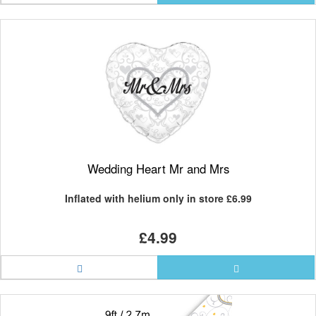
Wedding Heart Mr and Mrs
Inflated with helium only in store
£6.99
£4.99