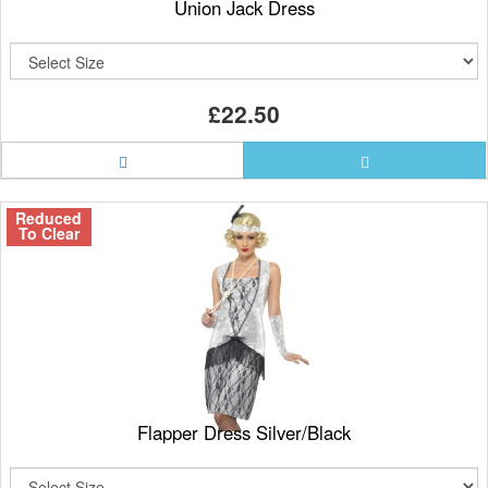
Union Jack Dress
£22.50
Reduced
To Clear
Flapper Dress Silver/Black