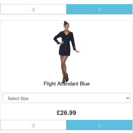
Flight Attendant Blue
£26.99