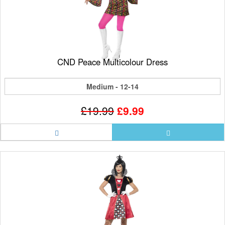
CND Peace Multicolour Dress
Medium - 12-14
£19.99
£9.99