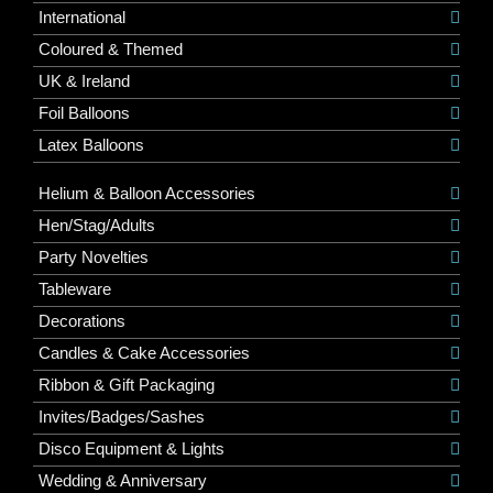
International
Coloured & Themed
UK & Ireland
Foil Balloons
Latex Balloons
Helium & Balloon Accessories
Hen/Stag/Adults
Party Novelties
Tableware
Decorations
Candles & Cake Accessories
Ribbon & Gift Packaging
Invites/Badges/Sashes
Disco Equipment & Lights
Wedding & Anniversary