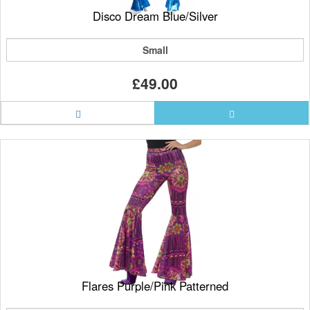
Disco Dream Blue/Silver
Small
£49.00
Flares Purple/Pink Patterned