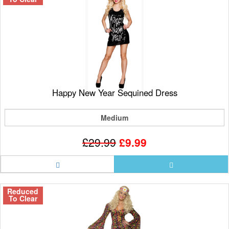
Happy New Year Sequined Dress
Medium
£29.99
£9.99
Reduced
To Clear