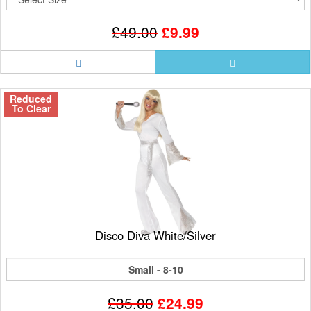
£49.00
£9.99
Reduced
To Clear
Disco Diva White/Silver
Small - 8-10
£35.00
£24.99