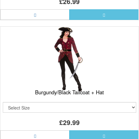
£26.99
Burgundy/Black Tailcoat + Hat
£29.99