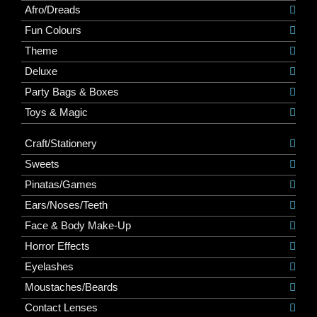
Afro/Dreads
Fun Colours
Theme
Deluxe
Party Bags & Boxes
Toys & Magic
Craft/Stationery
Sweets
Pinatas/Games
Ears/Noses/Teeth
Face & Body Make-Up
Horror Effects
Eyelashes
Moustaches/Beards
Contact Lenses