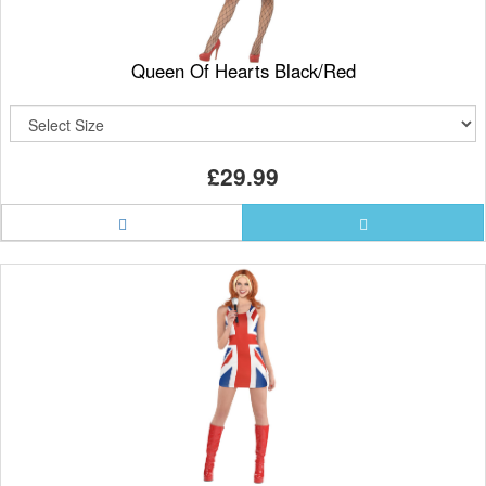
Queen Of Hearts Black/Red
£29.99