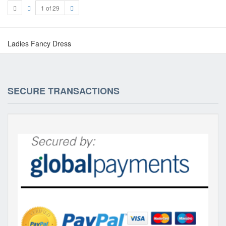
1 of 29
Ladies Fancy Dress
SECURE TRANSACTIONS