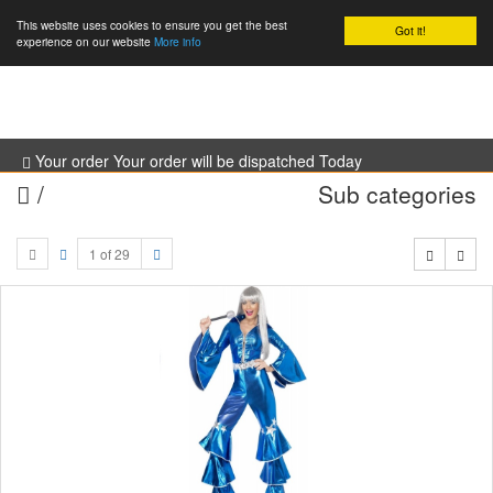
This website uses cookies to ensure you get the best
Got it!
0
experience on our website
More info
Your order Your order will be dispatched Today
/
Sub categories
1 of 29