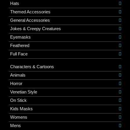
Hats
Themed Accessories
General Accessories
Jokes & Creepy Creatures
Eyemasks
Feathered
Full Face
Characters & Cartoons
Animals
Horror
Venetian Style
On Stick
Kids Masks
Womens
Mens