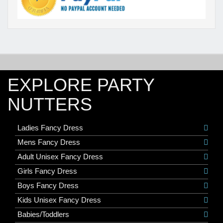
EXPLORE PARTY
NUTTERS
Ladies Fancy Dress
Mens Fancy Dress
Adult Unisex Fancy Dress
Girls Fancy Dress
Boys Fancy Dress
Kids Unisex Fancy Dress
Babies/Toddlers