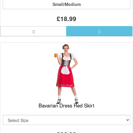
Small/Medium
£18.99
Bavarian Dress Red Skirt