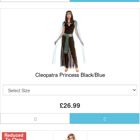
Cleopatra Princess Black/Blue
£26.99
Reduced
To Clear