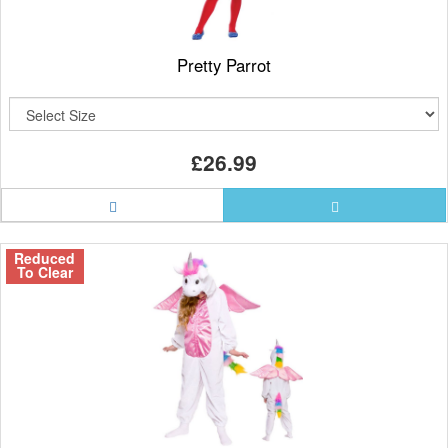
Pretty Parrot
£26.99
Reduced
To Clear