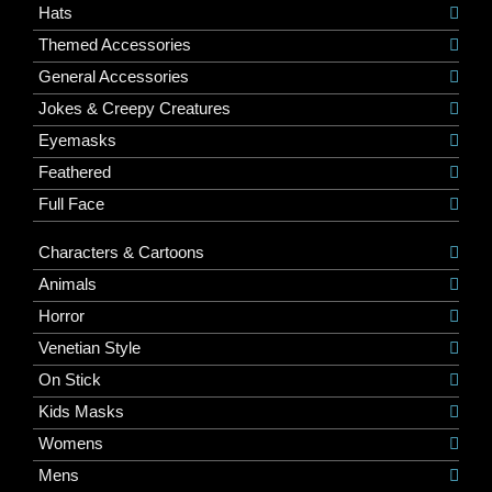
Hats
Themed Accessories
General Accessories
Jokes & Creepy Creatures
Eyemasks
Feathered
Full Face
Characters & Cartoons
Animals
Horror
Venetian Style
On Stick
Kids Masks
Womens
Mens