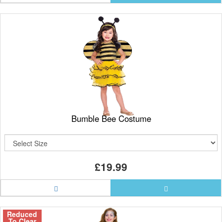
Bumble Bee Costume
£19.99
Reduced
To Clear