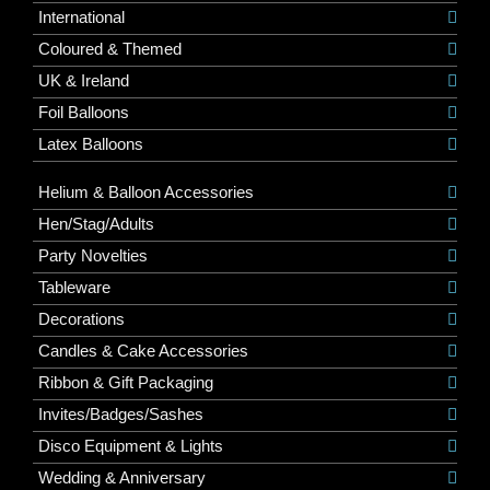
International
Coloured & Themed
UK & Ireland
Foil Balloons
Latex Balloons
Helium & Balloon Accessories
Hen/Stag/Adults
Party Novelties
Tableware
Decorations
Candles & Cake Accessories
Ribbon & Gift Packaging
Invites/Badges/Sashes
Disco Equipment & Lights
Wedding & Anniversary