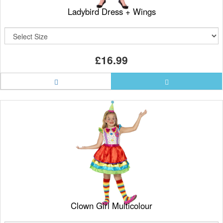
Ladybird Dress + Wings
£16.99
Clown Girl Multicolour