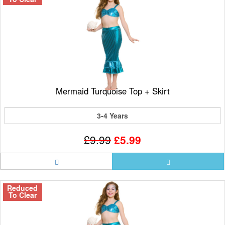
Mermaid Turquoise Top + Skirt
3-4 Years
£9.99
£5.99
Reduced
To Clear