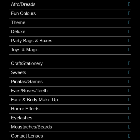
Afro/Dreads
Fun Colours
Theme
Deluxe
Party Bags & Boxes
Toys & Magic
Craft/Stationery
Sweets
Pinatas/Games
Ears/Noses/Teeth
Face & Body Make-Up
Horror Effects
Eyelashes
Moustaches/Beards
Contact Lenses