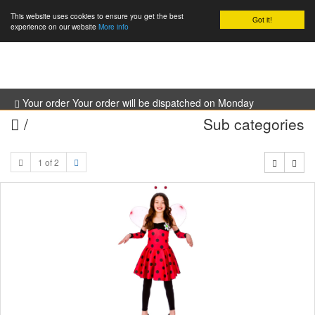
This website uses cookies to ensure you get the best
Got it!
0
experience on our website
More info
Your order Your order will be dispatched on Monday
/
Sub categories
1 of 2