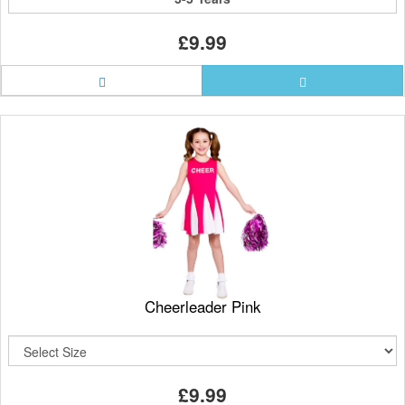
£9.99
Cheerleader Pink
£9.99