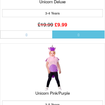
Unicorn Deluxe
3-4 Years
£19.99
£9.99
Unicorn Pink/Purple
3-5 Years