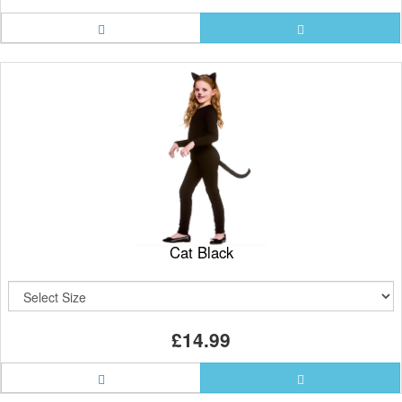
Cat Black
£14.99