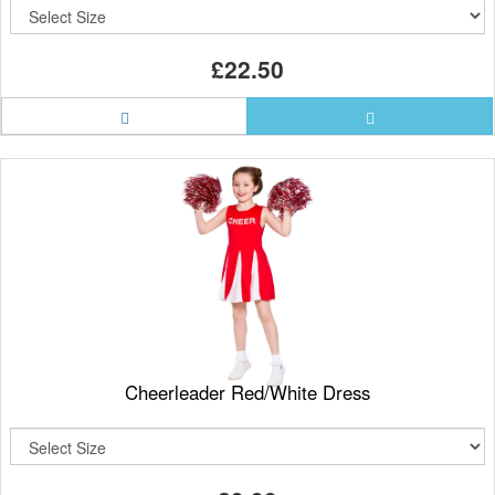
£22.50
Cheerleader Red/White Dress