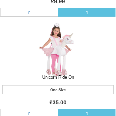
£9.99
Unicorn Ride On
One Size
£35.00