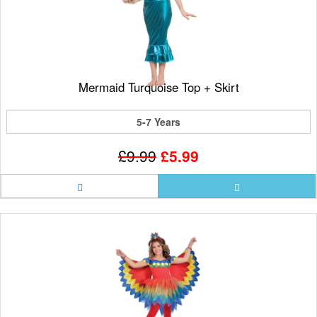
Mermaid Turquoise Top + Skirt
5-7 Years
£9.99
£5.99