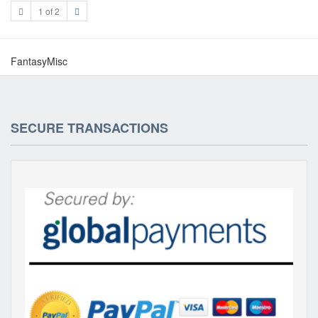
1 of 2
FantasyMisc
SECURE TRANSACTIONS