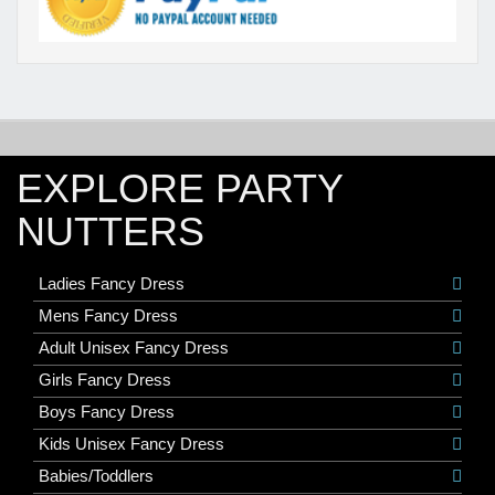
EXPLORE PARTY
NUTTERS
Ladies Fancy Dress
Mens Fancy Dress
Adult Unisex Fancy Dress
Girls Fancy Dress
Boys Fancy Dress
Kids Unisex Fancy Dress
Babies/Toddlers