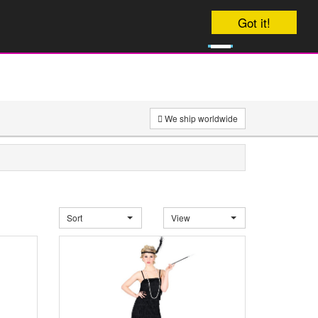
Your order will be dispatched on
Got it!
0
onday
£
0
We ship worldwide
Sort
View