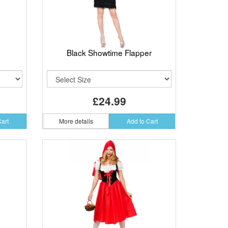
Black Showtime Flapper
£24.99
Cart
More details
Add to Cart