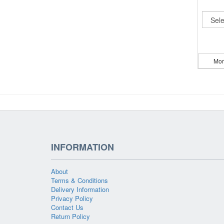
Mor
INFORMATION
About
Terms & Conditions
Delivery Information
Privacy Policy
Contact Us
Return Policy