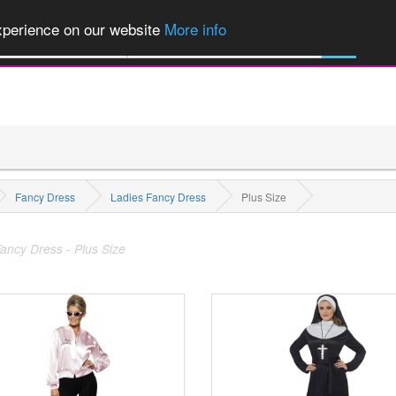
of Party Products, Fancy Dress, Wigs, Masks, Make-up & Flags...
Explore
experience on our website
More info
M
All Categories
Fancy Dress
Ladies Fancy Dress
Plus Size
ancy Dress - Plus Size