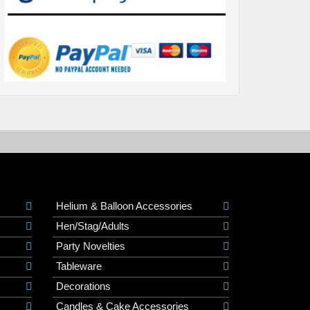
Helium & Balloon Accessories
Hen/Stag/Adults
Party Novelties
Tableware
Decorations
Candles & Cake Accessories