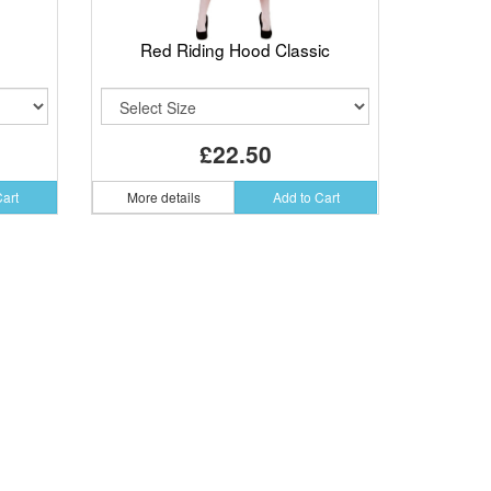
Red Riding Hood Classic
£22.50
Cart
More details
Add to Cart