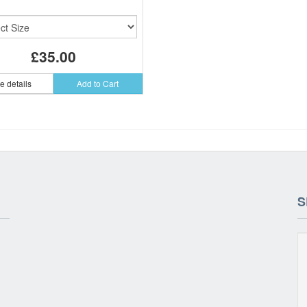
£35.00
e details
Add to Cart
S