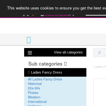
A huge range 
This website uses cookies to ensure you get the best 
View all categories
Sub categories
Ladies F
Ladies Fancy Dress
All Ladies Fancy Dress
Historical
20s-90s
Pirates
Western
International