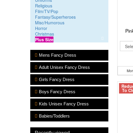
Uniforms
Religious
Film/TV/Pop
Fantasy/Superheroes
Misc/Humorous
Horror
Pin
Christmas
Plus Size
Mens Fancy Dress
Adult Unisex Fancy Dress
Mor
Girls Fancy Dress
Redu
To Cl
Boys Fancy Dress
Kids Unisex Fancy Dress
Babies/Toddlers
Recently viewed