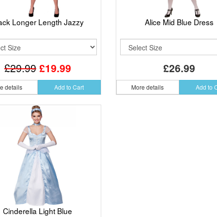
ack Longer Length Jazzy
Alice Mid Blue Dress
£29.99
£19.99
£26.99
e details
Add to Cart
More details
Add to 
Cinderella Light Blue