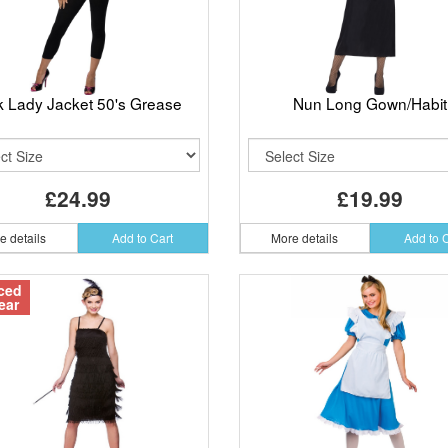
k Lady Jacket 50's Grease
Nun Long Gown/Habit
£24.99
£19.99
e details
Add to Cart
More details
Add to 
ced
ear