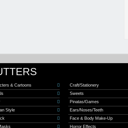
UTTERS
cters & Cartoons
Craft/Stationery
ls
Sweets
r
Pinatas/Games
an Style
Ears/Noses/Teeth
ick
Face & Body Make-Up
Masks
Horror Effects