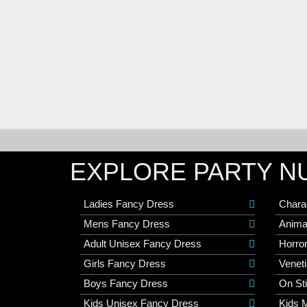
EXPLORE PARTY N
Ladies Fancy Dress
Chara
Mens Fancy Dress
Anima
Adult Unisex Fancy Dress
Horro
Girls Fancy Dress
Veneti
Boys Fancy Dress
On St
Kids Unisex Fancy Dress
Kids 