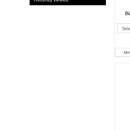
Bl
Mor