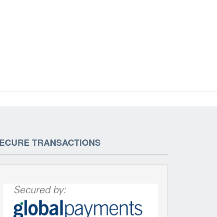
ECURE TRANSACTIONS