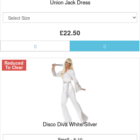
Union Jack Dress
£22.50
Reduced
To Clear
Disco Diva White/Silver
Small - 8-10