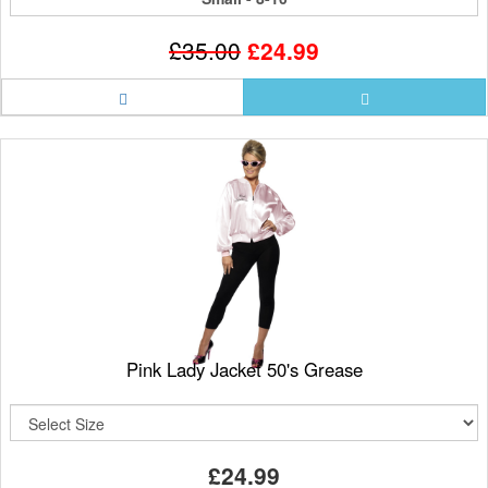
£35.00
£24.99
Pink Lady Jacket 50's Grease
£24.99