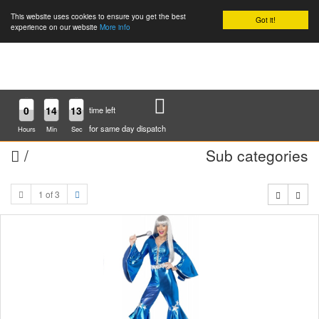
This website uses cookies to ensure you get the best
Got it!
0
experience on our website
More info
0
14
13
time left
for same day dispatch
Hours
Min
Sec
/
Sub categories
1 of 3