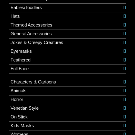
Babies/Toddlers
Hats
Themed Accessories
General Accessories
Jokes & Creepy Creatures
Eyemasks
Feathered
Full Face
Characters & Cartoons
Animals
Horror
Venetian Style
On Stick
Kids Masks
Womens