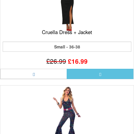
Cruella Dress + Jacket
Small - 36-38
£26.99
£16.99