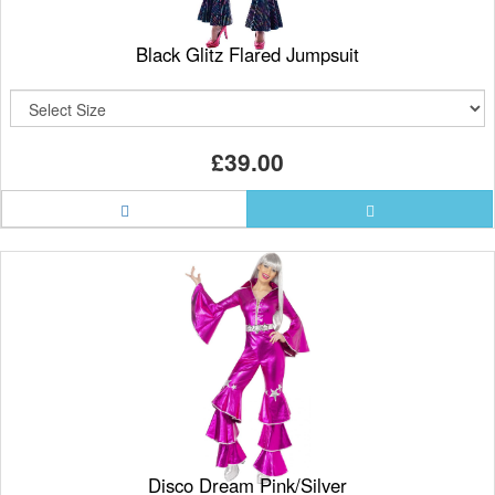
Black Glitz Flared Jumpsuit
£39.00
Disco Dream Pink/Silver