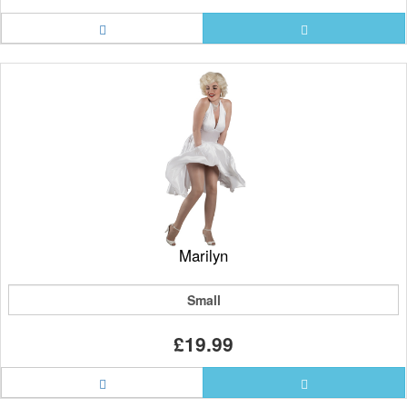
Marilyn
Small
£19.99