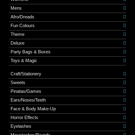
Mens
Afro/Dreads
Fun Colours
Theme
Deluxe
Party Bags & Boxes
Toys & Magic
Craft/Stationery
Sweets
Pinatas/Games
Ears/Noses/Teeth
Face & Body Make-Up
Horror Effects
Eyelashes
Moustaches/Beards