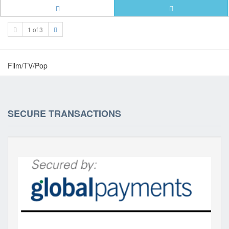
1 of 3
Film/TV/Pop
SECURE TRANSACTIONS