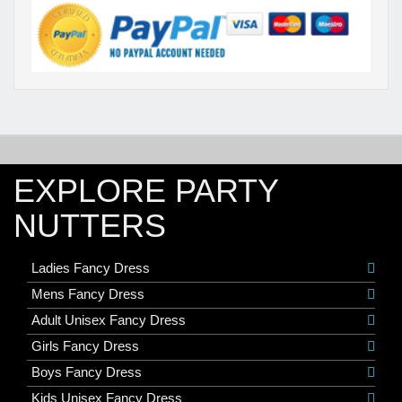
EXPLORE PARTY
NUTTERS
Ladies Fancy Dress
Mens Fancy Dress
Adult Unisex Fancy Dress
Girls Fancy Dress
Boys Fancy Dress
Kids Unisex Fancy Dress