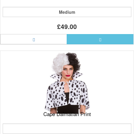
Medium
£49.00
Cape Dalmatian Print