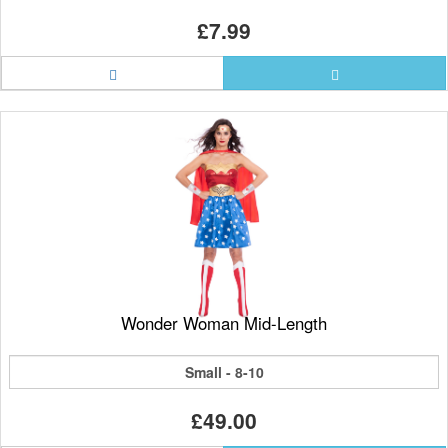
£7.99
Wonder Woman Mid-Length
Small - 8-10
£49.00