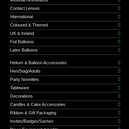
Contact Lenses
International
Coloured & Themed
UK & Ireland
Foil Balloons
Latex Balloons
Helium & Balloon Accessories
Hen/Stag/Adults
Party Novelties
Tableware
Decorations
Candles & Cake Accessories
Ribbon & Gift Packaging
Invites/Badges/Sashes