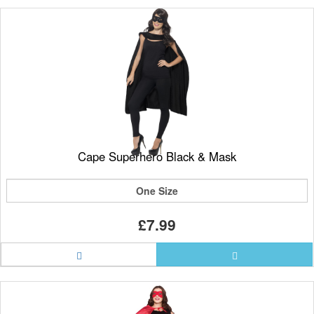
Cape Superhero Black & Mask
One Size
£7.99