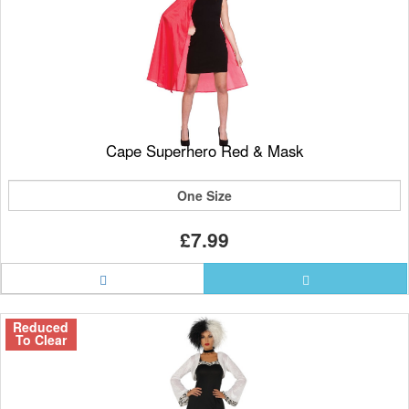
Cape Superhero Red & Mask
One Size
£7.99
Reduced
To Clear