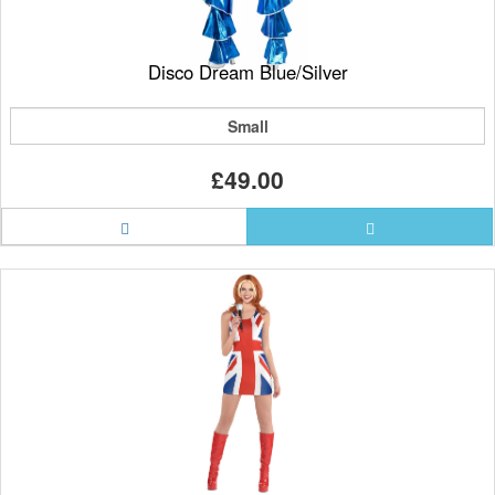
Disco Dream Blue/Silver
Small
£49.00