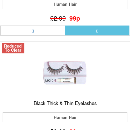
Human Hair
£2.99
99p
Reduced
To Clear
Black Thick & Thin Eyelashes
Human Hair