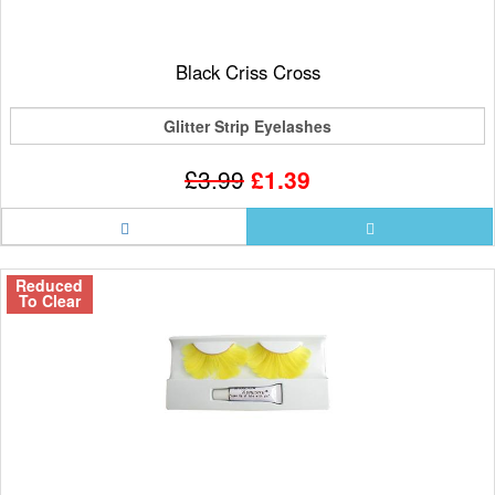
Black Criss Cross
Glitter Strip Eyelashes
£3.99
£1.39
Reduced
To Clear