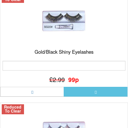
Gold/Black Shiny Eyelashes
£2.99
99p
Reduced
To Clear