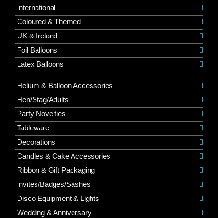
International
Coloured & Themed
UK & Ireland
Foil Balloons
Latex Balloons
Helium & Balloon Accessories
Hen/Stag/Adults
Party Novelties
Tableware
Decorations
Candles & Cake Accessories
Ribbon & Gift Packaging
Invites/Badges/Sashes
Disco Equipment & Lights
Wedding & Anniversary