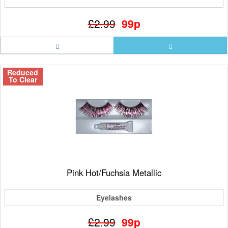
£2.99
99p
Reduced
To Clear
Pink Hot/Fuchsia Metallic
Eyelashes
£2.99
99p