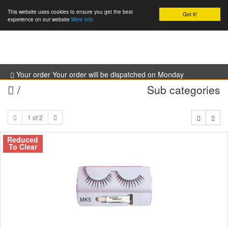
This website uses cookies to ensure you get the best
Got it!
0
experience on our website
More info
Your order Your order will be dispatched on Monday
/
Sub categories
1 of 2
Reduced
To Clear