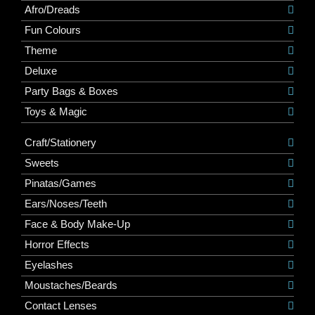
Afro/Dreads
Fun Colours
Theme
Deluxe
Party Bags & Boxes
Toys & Magic
Craft/Stationery
Sweets
Pinatas/Games
Ears/Noses/Teeth
Face & Body Make-Up
Horror Effects
Eyelashes
Moustaches/Beards
Contact Lenses