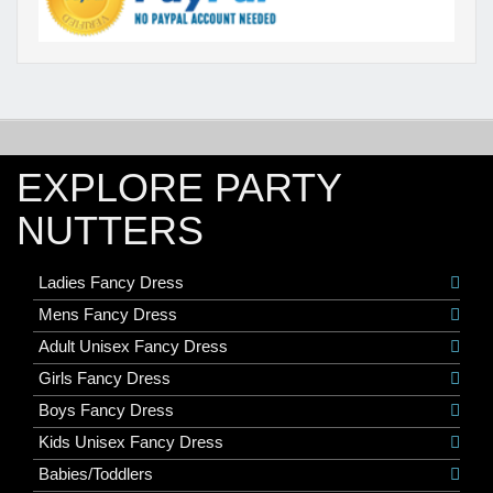
EXPLORE PARTY
NUTTERS
Ladies Fancy Dress
Mens Fancy Dress
Adult Unisex Fancy Dress
Girls Fancy Dress
Boys Fancy Dress
Kids Unisex Fancy Dress
Babies/Toddlers