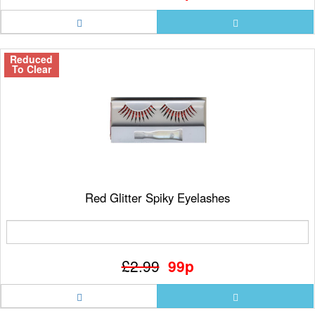
Reduced
To Clear
Red Glitter Spiky Eyelashes
£2.99
99p