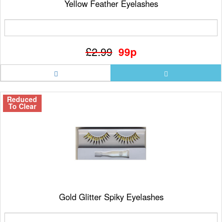
Yellow Feather Eyelashes
£2.99
99p
Reduced
To Clear
Gold Glitter Spiky Eyelashes