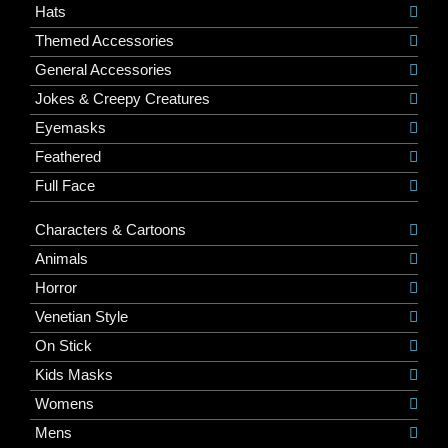
Hats
Themed Accessories
General Accessories
Jokes & Creepy Creatures
Eyemasks
Feathered
Full Face
Characters & Cartoons
Animals
Horror
Venetian Style
On Stick
Kids Masks
Womens
Mens