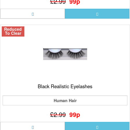
£2.99
99p
Reduced
To Clear
Black Realistic Eyelashes
Human Hair
£2.99
99p