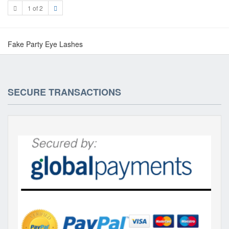
1 of 2
Fake Party Eye Lashes
SECURE TRANSACTIONS