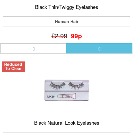
Black Thin/Twiggy Eyelashes
Human Hair
£2.99
99p
Reduced
To Clear
Black Natural Look Eyelashes