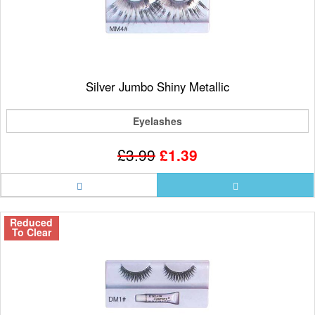
Silver Jumbo Shiny Metallic
Eyelashes
£3.99
£1.39
Reduced
To Clear