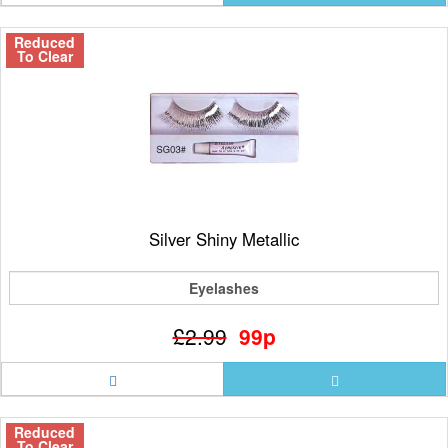
Reduced
To Clear
Silver Shiny Metallic
Eyelashes
£2.99
99p
Reduced
To Clear