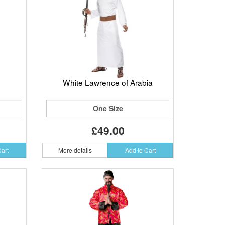
White Lawrence of Arabia
One Size
£49.00
Cart
More details
Add to Cart