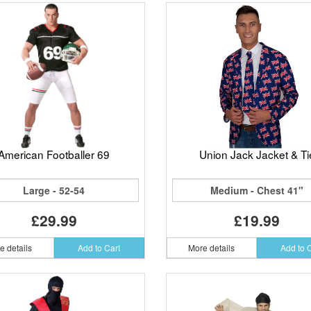
American Footballer 69
Union Jack Jacket & Ti
Large - 52-54
Medium - Chest 41"
£29.99
£19.99
e details
Add to Cart
More details
Add to 