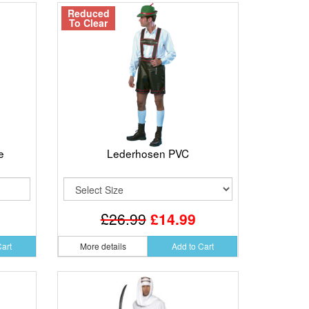
Reduced
To Clear
e
Lederhosen PVC
£26.99
£14.99
Cart
More details
Add to Cart