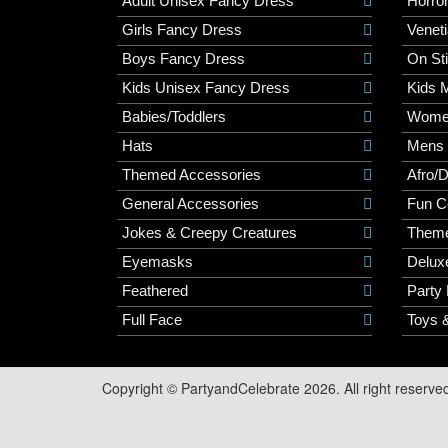
Adult Unisex Fancy Dress
Horro
Girls Fancy Dress
Veneti
Boys Fancy Dress
On St
Kids Unisex Fancy Dress
Kids 
Babies/Toddlers
Wome
Hats
Mens
Themed Accessories
Afro/
General Accessories
Fun C
Jokes & Creepy Creatures
Them
Eyemasks
Delux
Feathered
Party
Full Face
Toys 
Copyright © PartyandCelebrate 2026. All right reserve