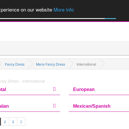
of Party Products, Fancy Dress, Wigs, Masks, Make-up & Flags...
Explore
experience on our website
More info
All Categories
Fancy Dress
Mens Fancy Dress
International
cy Dress - International
tal
European
iian
Mexican/Spanish
2
3