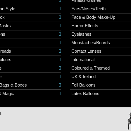
r
Pinatas/Games
an Style
Ears/Noses/Teeth
ick
Face & Body Make-Up
Masks
Horror Effects
ns
Eyelashes
Moustaches/Beards
Dreads
Contact Lenses
olours
International
e
Coloured & Themed
e
UK & Ireland
 Bags & Boxes
Foil Balloons
& Magic
Latex Balloons
d.