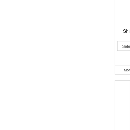
Shi
Mor