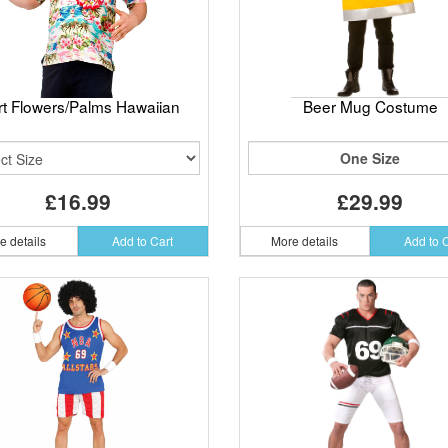
rt Flowers/Palms Hawaiian
Beer Mug Costume
One Size
£16.99
£29.99
e details
Add to Cart
More details
Add to 