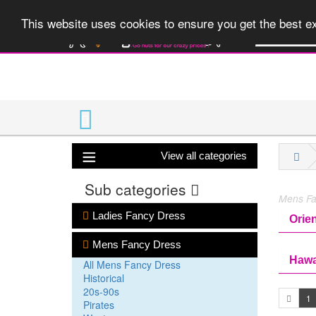
A huge range 
This website uses cookies to ensure you get the best 
View all categories
Sub categories
Mens Fan
Ladies Fancy Dress
Orien
Mens Fancy Dress
Hawa
All Mens Fancy Dress
Historical
20s-90s
1
Pirates