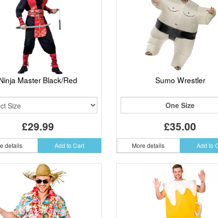
Ninja Master Black/Red
Sumo Wrestler
One Size
£29.99
£35.00
e details
Add to Cart
More details
Add to 