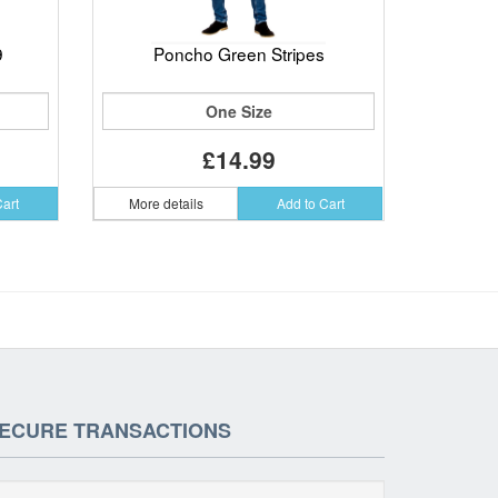
9
Poncho Green Stripes
One Size
£14.99
Cart
More details
Add to Cart
ECURE TRANSACTIONS