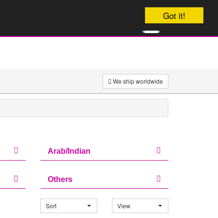
Your order will be dispatched on Friday
Got it!
0
£
0
We ship worldwide
Arab/Indian
Others
Sort
View