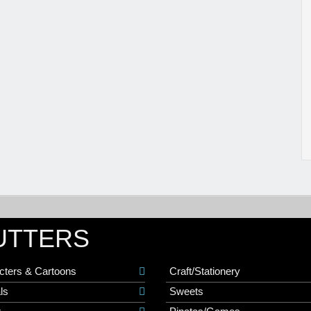
UTTERS
cters & Cartoons
Craft/Stationery
ls
Sweets