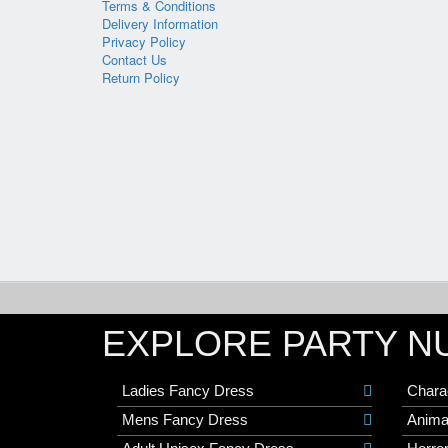
Terms & Conditions
Delivery Information
Privacy Policy
Contact Us
Return Policy
EXPLORE PARTY N
Ladies Fancy Dress
Chara
Mens Fancy Dress
Anima