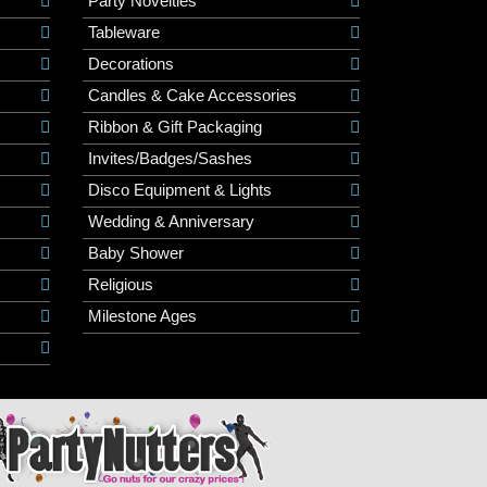
Party Novelties
Tableware
Decorations
Candles & Cake Accessories
Ribbon & Gift Packaging
Invites/Badges/Sashes
Disco Equipment & Lights
Wedding & Anniversary
Baby Shower
Religious
Milestone Ages