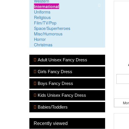
Western
International
Uniforms
Religious
Film/TV/Pop
Space/Superheroes
Misc/Humorous
Horror
Christmas
Adult Unisex Fancy Dress
Girls Fancy Dress
Boys Fancy Dress
Kids Unisex Fancy Dress
Mor
Babies/Toddlers
Recently viewed