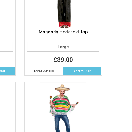
Mandarin Red/Gold Top
Large
£39.00
Cart
More details
Add to Cart