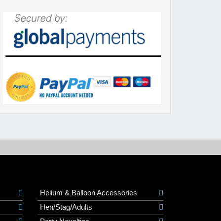
Helium & Balloon Accessories
Hen/Stag/Adults