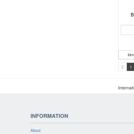
B
Mor
1
Internat
INFORMATION
About