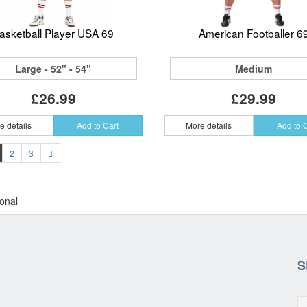
asketball Player USA 69
American Footballer 6
Large - 52" - 54"
Medium
£26.99
£29.99
e details
Add to Cart
More details
Add to 
2
3
ional
S