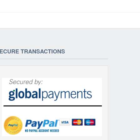
ECURE TRANSACTIONS