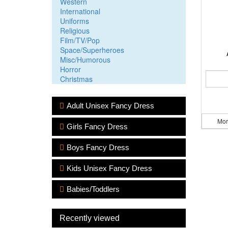
Western
International
Uniforms
Religious
Film/TV/Pop
Space/Superheroes
Misc/Humorous
Horror
Christmas
Adult Unisex Fancy Dress
Mor
Girls Fancy Dress
Boys Fancy Dress
Kids Unisex Fancy Dress
Babies/Toddlers
Recently viewed