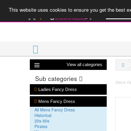
A huge range 
This website uses cookies to ensure you get the best 
View all categories
Sub categories
Mens Fa
Ladies Fancy Dress
Mens Fancy Dress
All Mens Fancy Dress
Historical
20s-90s
Pirates