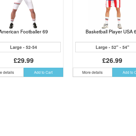
American Footballer 69
Basketball Player USA 
Large - 52-54
Large - 52" - 54"
£29.99
£26.99
e details
Add to Cart
More details
Add to 