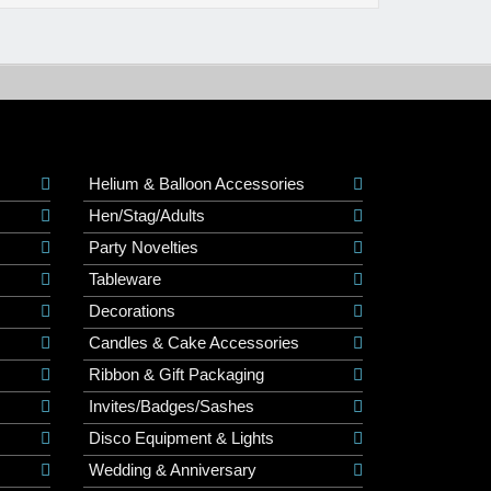
Helium & Balloon Accessories
Hen/Stag/Adults
Party Novelties
Tableware
Decorations
Candles & Cake Accessories
Ribbon & Gift Packaging
Invites/Badges/Sashes
Disco Equipment & Lights
Wedding & Anniversary