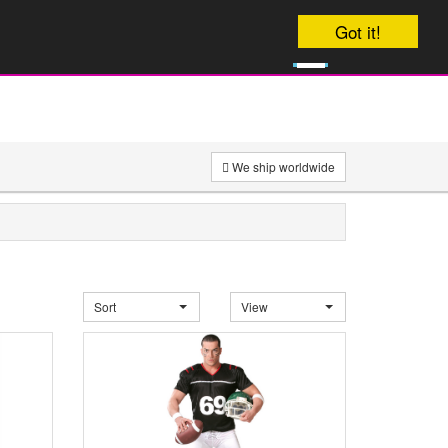
Your order will be dispatched Today
Got it!
0
£
0
We ship worldwide
Sort
View