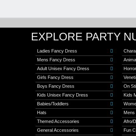
EXPLORE PARTY N
Ladies Fancy Dress
Chara
Mens Fancy Dress
Anima
Adult Unisex Fancy Dress
Horro
Girls Fancy Dress
Veneti
Boys Fancy Dress
On St
Kids Unisex Fancy Dress
Kids 
Babies/Toddlers
Wome
Hats
Mens
Themed Accessories
Afro/
General Accessories
Fun C