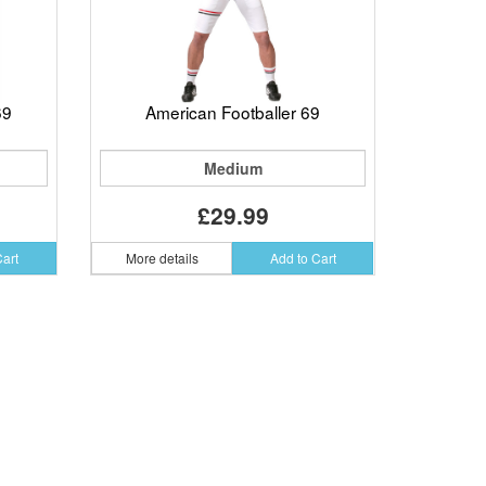
69
American Footballer 69
Medium
£29.99
Cart
More details
Add to Cart