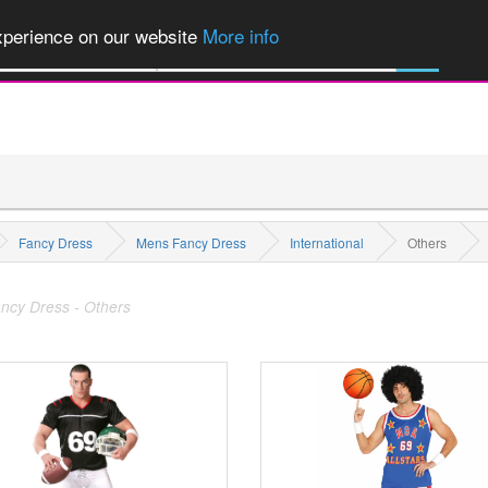
of Party Products, Fancy Dress, Wigs, Masks, Make-up & Flags...
Explore
experience on our website
More info
All Categories
Fancy Dress
Mens Fancy Dress
International
Others
ncy Dress - Others