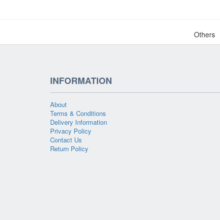
Others
INFORMATION
About
Terms & Conditions
Delivery Information
Privacy Policy
Contact Us
Return Policy