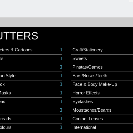
UTTERS
cters & Cartoons
Craft/Stationery
ls
Sweets
r
Pinatas/Games
an Style
Ears/Noses/Teeth
ick
Face & Body Make-Up
Masks
Horror Effects
ns
Eyelashes
Moustaches/Beards
Dreads
Contact Lenses
olours
International