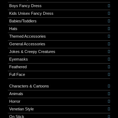
Boys Fancy Dress
Kids Unisex Fancy Dress
Babies/Toddlers
Hats
Themed Accessories
General Accessories
Jokes & Creepy Creatures
Eyemasks
Feathered
Full Face
Characters & Cartoons
Animals
Horror
Venetian Style
On Stick