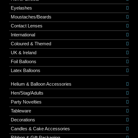
Eyelashes
Moustaches/Beards
Contact Lenses
International
Coloured & Themed
UK & Ireland
Foil Balloons
Latex Balloons
Helium & Balloon Accessories
Hen/Stag/Adults
Party Novelties
Tableware
Decorations
Candles & Cake Accessories
Ribbon & Gift Packaging