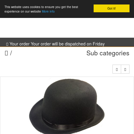
This website uses cookies to ensure you get the best
Got it!
0
experience on our website
More info
Your order Your order will be dispatched on Friday
/
Sub categories