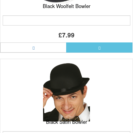
Black Woolfelt Bowler
£7.99
Black Satin Bowler