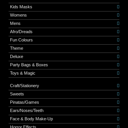
Kids Masks
Womens
Mens
Afro/Dreads
Fun Colours
Theme
Deluxe
Party Bags & Boxes
Toys & Magic
Craft/Stationery
Sweets
Pinatas/Games
Ears/Noses/Teeth
Face & Body Make-Up
Horror Effects