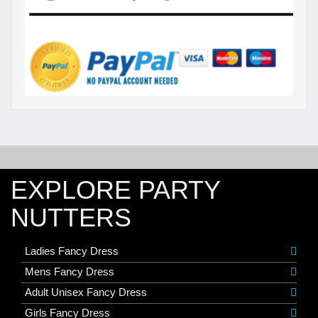
EXPLORE PARTY
NUTTERS
Ladies Fancy Dress
Mens Fancy Dress
Adult Unisex Fancy Dress
Girls Fancy Dress