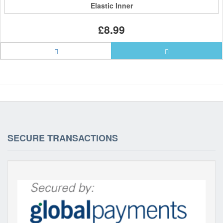
Elastic Inner
£8.99
SECURE TRANSACTIONS