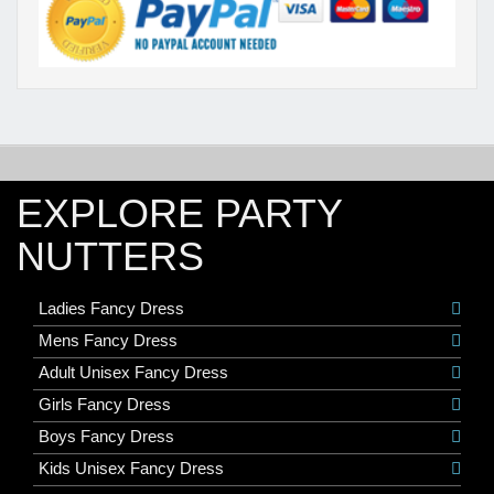
EXPLORE PARTY
NUTTERS
Ladies Fancy Dress
Mens Fancy Dress
Adult Unisex Fancy Dress
Girls Fancy Dress
Boys Fancy Dress
Kids Unisex Fancy Dress