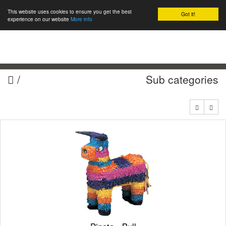
This website uses cookies to ensure you get the best
Got it!
0
experience on our website
More info
/
Sub categories