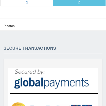
Pinatas
SECURE TRANSACTIONS