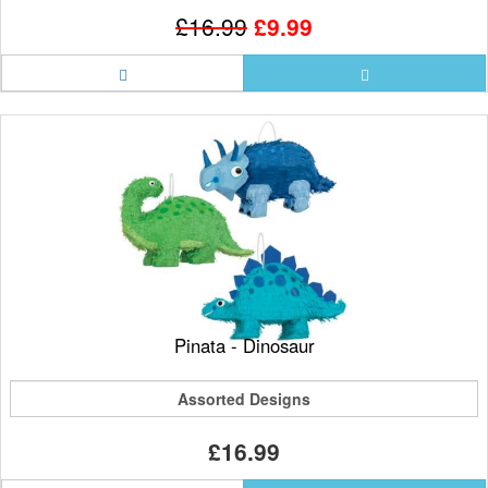
£16.99
£9.99
Pinata - Dinosaur
Assorted Designs
£16.99