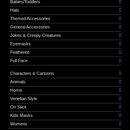
Babies/Toddlers
Hats
Themed Accessories
General Accessories
Jokes & Creepy Creatures
Eyemasks
Feathered
Full Face
Characters & Cartoons
Animals
Horror
Venetian Style
On Stick
Kids Masks
Womens