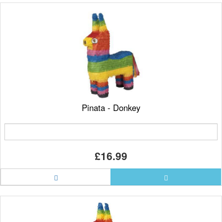
Pinata - Donkey
£16.99