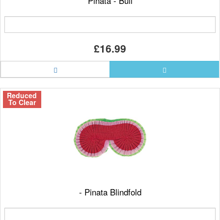
Pinata - Bull
£16.99
Reduced
To Clear
- Pinata Blindfold