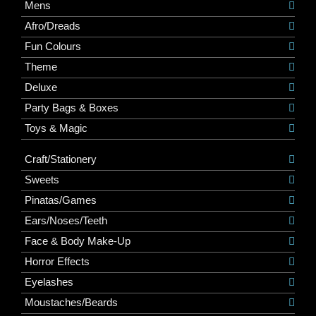
Mens
Afro/Dreads
Fun Colours
Theme
Deluxe
Party Bags & Boxes
Toys & Magic
Craft/Stationery
Sweets
Pinatas/Games
Ears/Noses/Teeth
Face & Body Make-Up
Horror Effects
Eyelashes
Moustaches/Beards