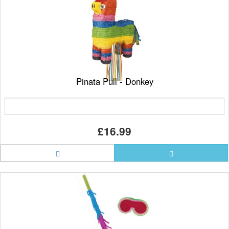
Pinata Pull - Donkey
£16.99