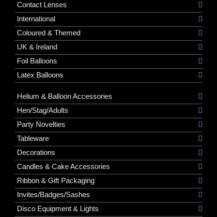
Contact Lenses
International
Coloured & Themed
UK & Ireland
Foil Balloons
Latex Balloons
Helium & Balloon Accessories
Hen/Stag/Adults
Party Novelties
Tableware
Decorations
Candles & Cake Accessories
Ribbon & Gift Packaging
Invites/Badges/Sashes
Disco Equipment & Lights