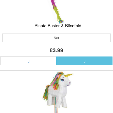
- Pinata Buster & Blindfold
Set
£3.99