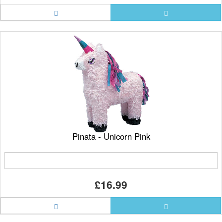
Pinata - Unicorn Pink
£16.99