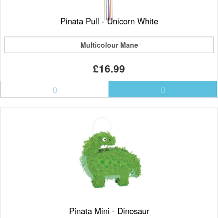
Pinata Pull - Unicorn White
Multicolour Mane
£16.99
Pinata Mini - Dinosaur