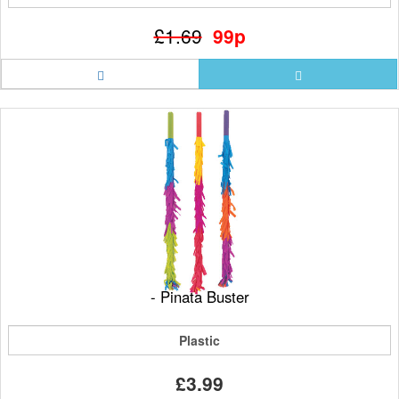
£1.69
99p
- Pinata Buster
Plastic
£3.99