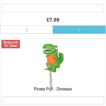
£7.99
Reduced
To Clear
Pinata Pull - Dinosaur