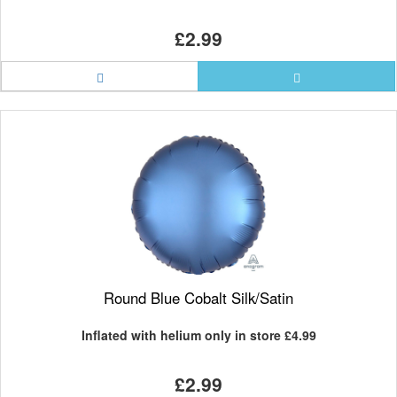
£2.99
Round Blue Cobalt Silk/Satin
Inflated with helium only in store
£4.99
£2.99