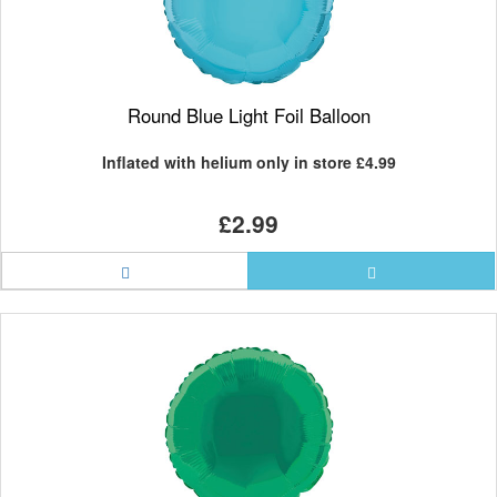
Round Blue Light Foil Balloon
Inflated with helium only in store
£4.99
£2.99