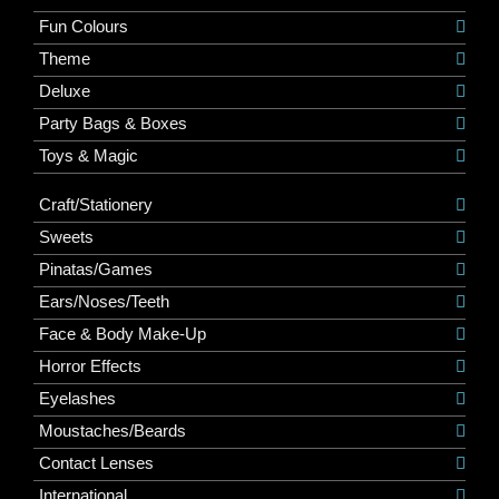
Fun Colours
Theme
Deluxe
Party Bags & Boxes
Toys & Magic
Craft/Stationery
Sweets
Pinatas/Games
Ears/Noses/Teeth
Face & Body Make-Up
Horror Effects
Eyelashes
Moustaches/Beards
Contact Lenses
International