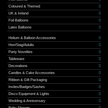
Coloured & Themed
UK & Ireland
Foil Balloons
Latex Balloons
Helium & Balloon Accessories
Hen/Stag/Adults
Party Novelties
Tableware
Decorations
Candles & Cake Accessories
Ribbon & Gift Packaging
Invites/Badges/Sashes
Disco Equipment & Lights
Wedding & Anniversary
Baby Shower