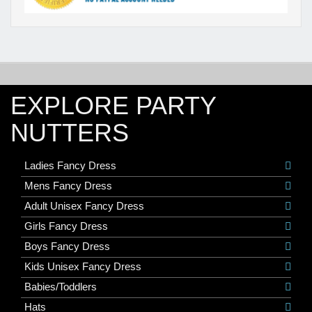
EXPLORE PARTY
NUTTERS
Ladies Fancy Dress
Mens Fancy Dress
Adult Unisex Fancy Dress
Girls Fancy Dress
Boys Fancy Dress
Kids Unisex Fancy Dress
Babies/Toddlers
Hats