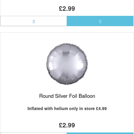
£2.99
Round Silver Foil Balloon
Inflated with helium only in store
£4.99
£2.99