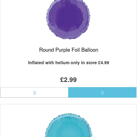
Round Purple Foil Balloon
Inflated with helium only in store
£4.99
£2.99