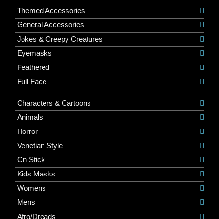
Themed Accessories
General Accessories
Jokes & Creepy Creatures
Eyemasks
Feathered
Full Face
Characters & Cartoons
Animals
Horror
Venetian Style
On Stick
Kids Masks
Womens
Mens
Afro/Dreads