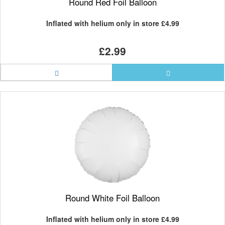
Round Red Foil Balloon
Inflated with helium only in store
£4.99
£2.99
Round White Foil Balloon
Inflated with helium only in store
£4.99