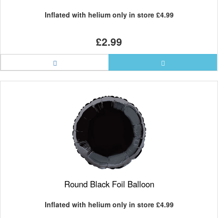
Inflated with helium only in store
£4.99
£2.99
Round Black Foil Balloon
Inflated with helium only in store
£4.99