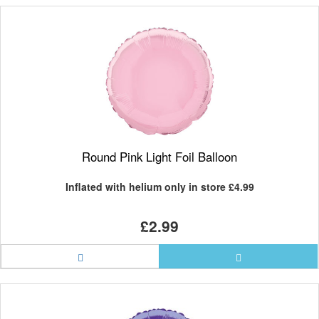
Round Pink Light Foil Balloon
Inflated with helium only in store
£4.99
£2.99