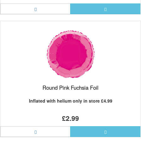
Round Pink Fuchsia Foil
Inflated with helium only in store
£4.99
£2.99