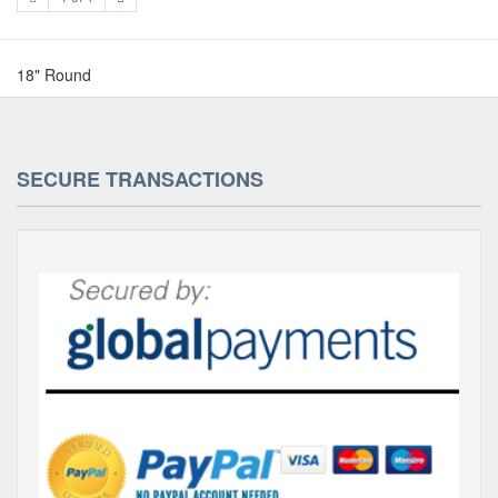
18" Round
SECURE TRANSACTIONS