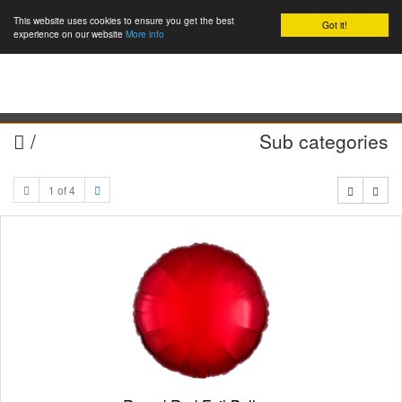
This website uses cookies to ensure you get the best
Got it!
0
experience on our website
More info
/
Sub categories
1 of 4