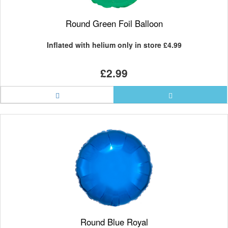
Round Green Foil Balloon
Inflated with helium only in store
£4.99
£2.99
Round Blue Royal