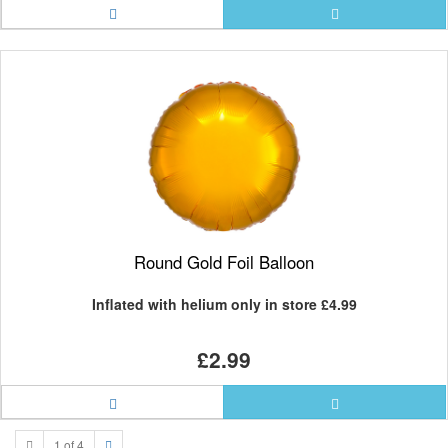
Round Gold Foil Balloon
Inflated with helium only in store
£4.99
£2.99
1 of 4