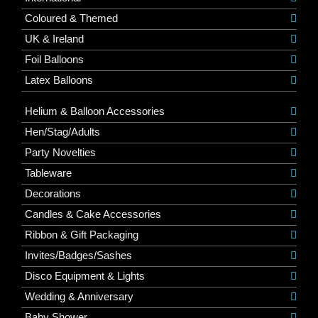
Coloured & Themed
UK & Ireland
Foil Balloons
Latex Balloons
Helium & Balloon Accessories
Hen/Stag/Adults
Party Novelties
Tableware
Decorations
Candles & Cake Accessories
Ribbon & Gift Packaging
Invites/Badges/Sashes
Disco Equipment & Lights
Wedding & Anniversary
Baby Shower