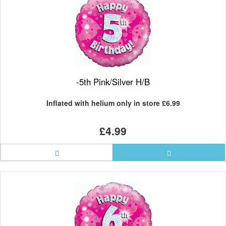
-5th Pink/Silver H/B
Inflated with helium only in store
£6.99
£4.99