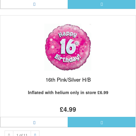
16th Pink/Silver H/B
Inflated with helium only in store
£6.99
£4.99
1 of 11