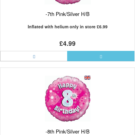
-7th Pink/Silver H/B
Inflated with helium only in store
£6.99
£4.99
-8th Pink/Silver H/B