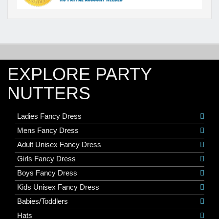
EXPLORE PARTY
NUTTERS
Ladies Fancy Dress
Mens Fancy Dress
Adult Unisex Fancy Dress
Girls Fancy Dress
Boys Fancy Dress
Kids Unisex Fancy Dress
Babies/Toddlers
Hats