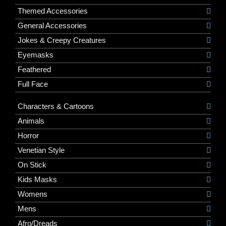
Themed Accessories
General Accessories
Jokes & Creepy Creatures
Eyemasks
Feathered
Full Face
Characters & Cartoons
Animals
Horror
Venetian Style
On Stick
Kids Masks
Womens
Mens
Afro/Dreads