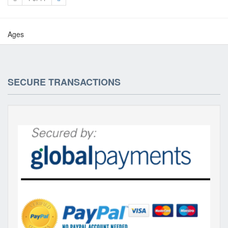
Ages
SECURE TRANSACTIONS