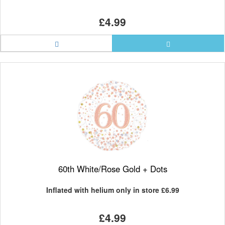
£4.99
60th White/Rose Gold + Dots
Inflated with helium only in store
£6.99
£4.99