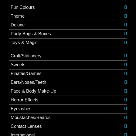
Fun Colours
Theme
Deluxe
Party Bags & Boxes
Toys & Magic
Craft/Stationery
Sweets
Pinatas/Games
Ears/Noses/Teeth
Face & Body Make-Up
Horror Effects
Eyelashes
Moustaches/Beards
Contact Lenses
International