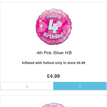
-4th Pink /Silver H/B
Inflated with helium only in store
£6.99
£4.99