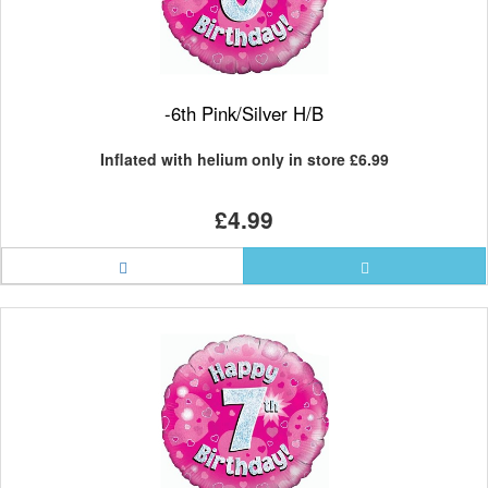
-6th Pink/Silver H/B
Inflated with helium only in store
£6.99
£4.99