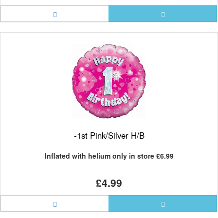
-1st Pink/Silver H/B
Inflated with helium only in store
£6.99
£4.99