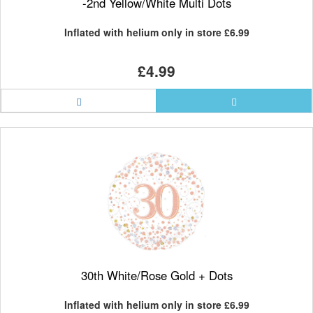
-2nd Yellow/White Multi Dots
Inflated with helium only in store
£6.99
£4.99
30th White/Rose Gold + Dots
Inflated with helium only in store
£6.99