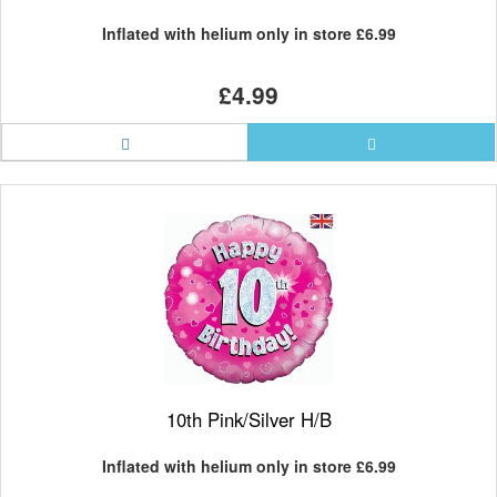
Inflated with helium only in store
£6.99
£4.99
10th Pink/Silver H/B
Inflated with helium only in store
£6.99