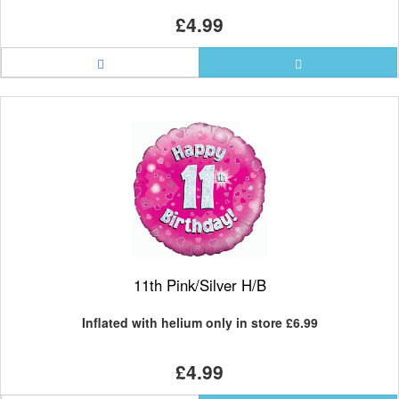
£4.99
11th Pink/Silver H/B
Inflated with helium only in store
£6.99
£4.99