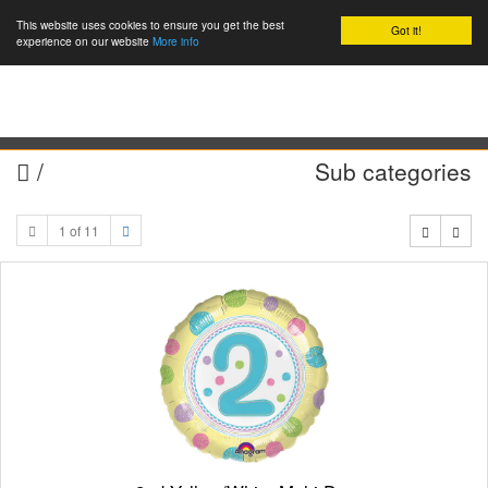
This website uses cookies to ensure you get the best
Got it!
0
experience on our website
More info
/
Sub categories
1 of 11