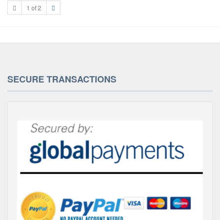
1 of 2
SECURE TRANSACTIONS