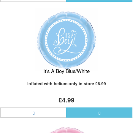
It's A Boy Blue/White
Inflated with helium only in store
£6.99
£4.99