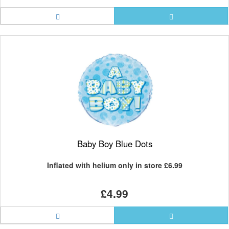
Baby Boy Blue Dots
Inflated with helium only in store
£6.99
£4.99