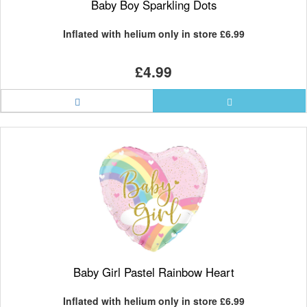
Baby Boy Sparkling Dots
Inflated with helium only in store
£6.99
£4.99
Baby Girl Pastel Rainbow Heart
Inflated with helium only in store
£6.99