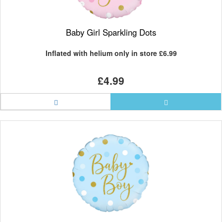
Baby Girl Sparkling Dots
Inflated with helium only in store
£6.99
£4.99