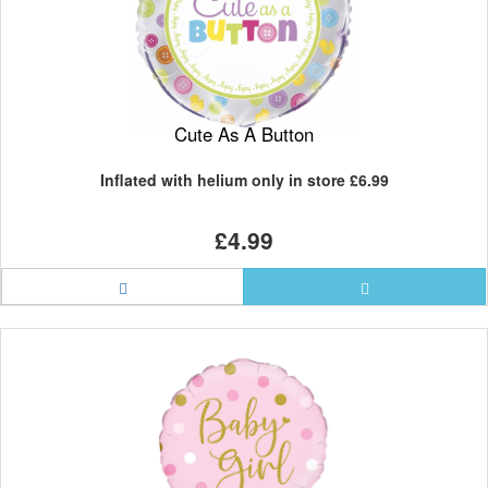
Cute As A Button
Inflated with helium only in store
£6.99
£4.99