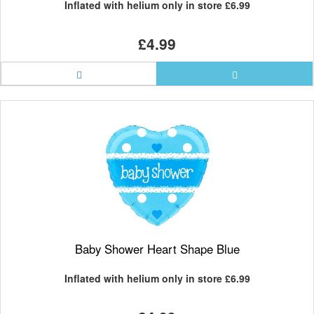
Inflated with helium only in store
£6.99
£4.99
Baby Shower Heart Shape Blue
Inflated with helium only in store
£6.99