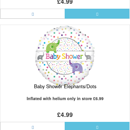
£4.99
Baby Shower Elephants/Dots
Inflated with helium only in store
£6.99
£4.99