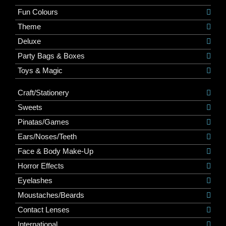
Fun Colours
Theme
Deluxe
Party Bags & Boxes
Toys & Magic
Craft/Stationery
Sweets
Pinatas/Games
Ears/Noses/Teeth
Face & Body Make-Up
Horror Effects
Eyelashes
Moustaches/Beards
Contact Lenses
International