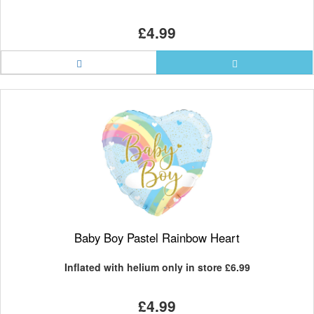
£4.99
Baby Boy Pastel Rainbow Heart
Inflated with helium only in store
£6.99
£4.99