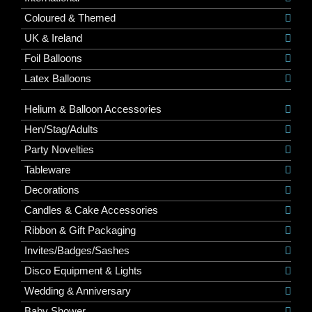
Coloured & Themed
UK & Ireland
Foil Balloons
Latex Balloons
Helium & Balloon Accessories
Hen/Stag/Adults
Party Novelties
Tableware
Decorations
Candles & Cake Accessories
Ribbon & Gift Packaging
Invites/Badges/Sashes
Disco Equipment & Lights
Wedding & Anniversary
Baby Shower