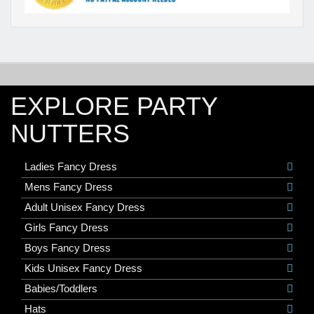
EXPLORE PARTY
NUTTERS
Ladies Fancy Dress
Mens Fancy Dress
Adult Unisex Fancy Dress
Girls Fancy Dress
Boys Fancy Dress
Kids Unisex Fancy Dress
Babies/Toddlers
Hats