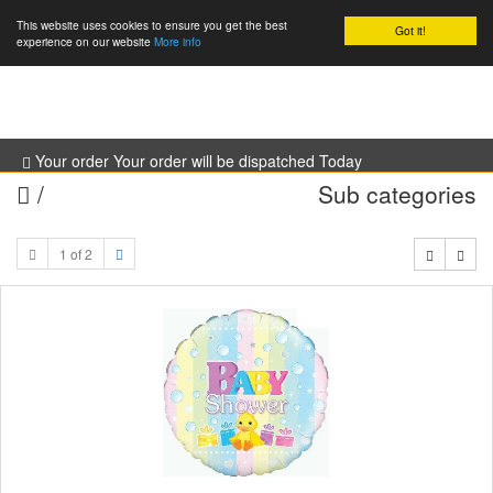
This website uses cookies to ensure you get the best
Got it!
0
experience on our website
More info
Your order Your order will be dispatched Today
/
Sub categories
1 of 2