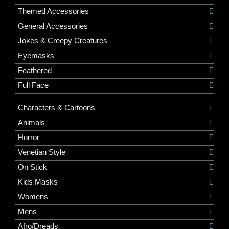
Themed Accessories
General Accessories
Jokes & Creepy Creatures
Eyemasks
Feathered
Full Face
Characters & Cartoons
Animals
Horror
Venetian Style
On Stick
Kids Masks
Womens
Mens
Afro/Dreads