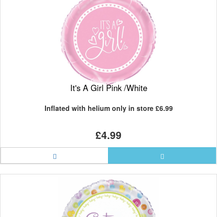
It's A Girl Pink /White
Inflated with helium only in store
£6.99
£4.99