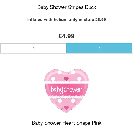
Baby Shower Stripes Duck
Inflated with helium only in store
£6.99
£4.99
Baby Shower Heart Shape Pink