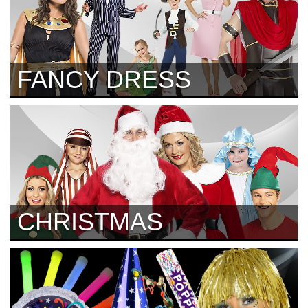
FANCY DRESS
CHRISTMAS