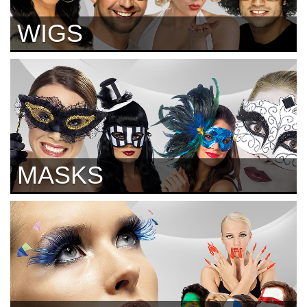
WIGS
MASKS