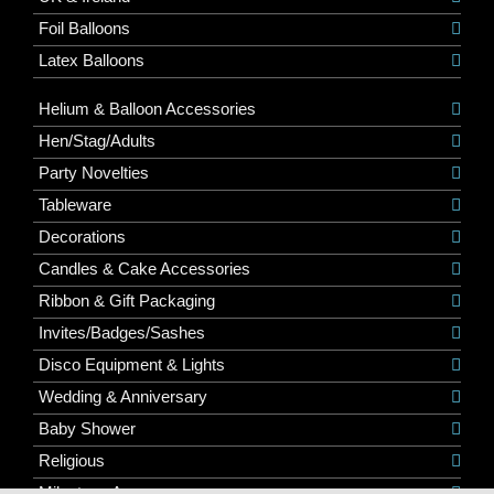
Foil Balloons
Latex Balloons
Helium & Balloon Accessories
Hen/Stag/Adults
Party Novelties
Tableware
Decorations
Candles & Cake Accessories
Ribbon & Gift Packaging
Invites/Badges/Sashes
Disco Equipment & Lights
Wedding & Anniversary
Baby Shower
Religious
Milestone Ages