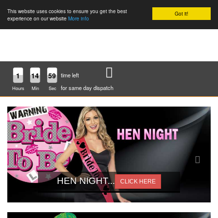
This website uses cookies to ensure you get the best
Got it!
0
experience on our website
More info
1
14
59
time left
for same day dispatch
Hours
Min
Sec
HEN NIGHT...
CLICK HERE