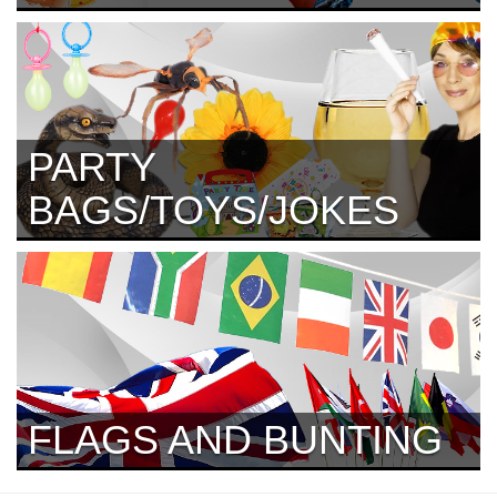
PARTY
BAGS/TOYS/JOKES
FLAGS AND BUNTING