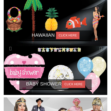
HAWAIIAN
CLICK HERE
BABY SHOWER
CLICK HERE