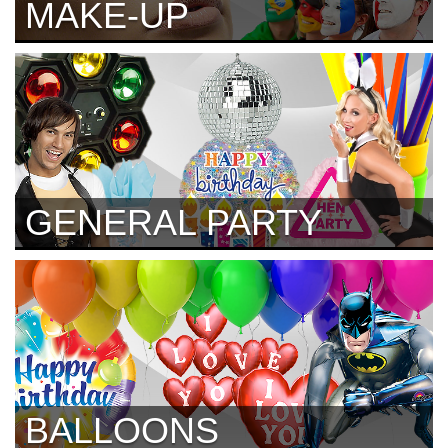
MAKE-UP
GENERAL PARTY
BALLOONS