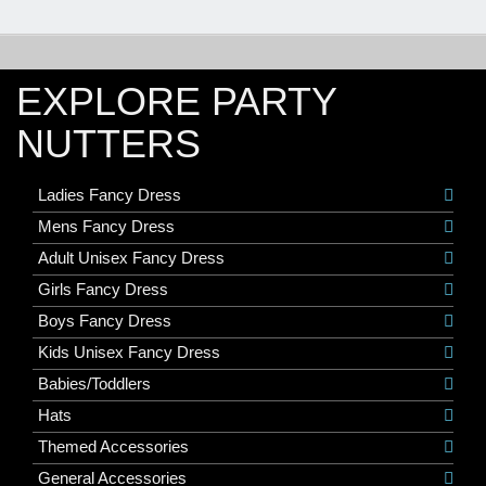
EXPLORE PARTY
NUTTERS
Ladies Fancy Dress
Mens Fancy Dress
Adult Unisex Fancy Dress
Girls Fancy Dress
Boys Fancy Dress
Kids Unisex Fancy Dress
Babies/Toddlers
Hats
Themed Accessories
General Accessories