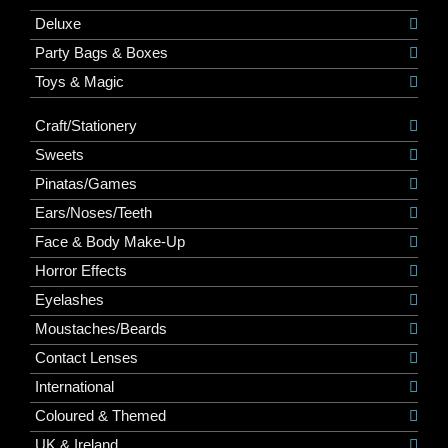
Deluxe
Party Bags & Boxes
Toys & Magic
Craft/Stationery
Sweets
Pinatas/Games
Ears/Noses/Teeth
Face & Body Make-Up
Horror Effects
Eyelashes
Moustaches/Beards
Contact Lenses
International
Coloured & Themed
UK & Ireland