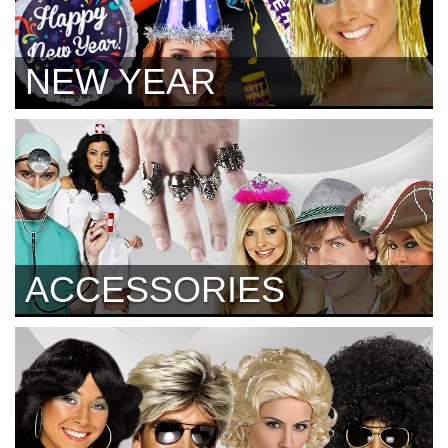
NEW YEAR
ACCESSORIES