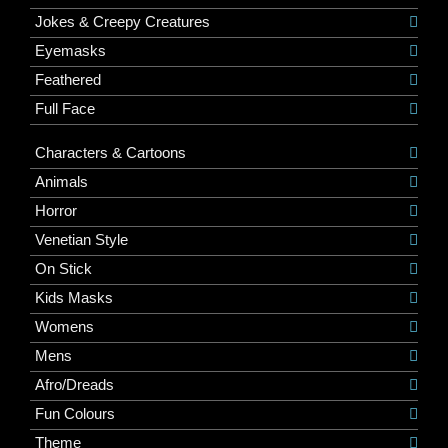
Jokes & Creepy Creatures
Eyemasks
Feathered
Full Face
Characters & Cartoons
Animals
Horror
Venetian Style
On Stick
Kids Masks
Womens
Mens
Afro/Dreads
Fun Colours
Theme