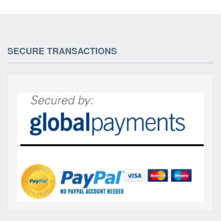
SECURE TRANSACTIONS