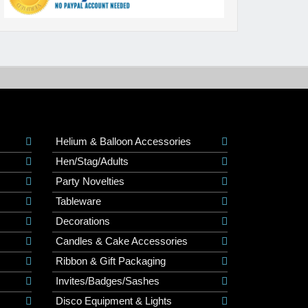
Helium & Balloon Accessories
Hen/Stag/Adults
Party Novelties
Tableware
Decorations
Candles & Cake Accessories
Ribbon & Gift Packaging
Invites/Badges/Sashes
Disco Equipment & Lights