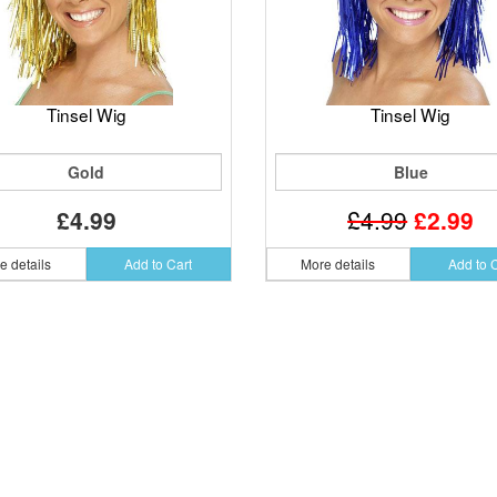
Tinsel Wig
Tinsel Wig
Gold
Blue
£4.99
£4.99
£2.99
e details
Add to Cart
More details
Add to 