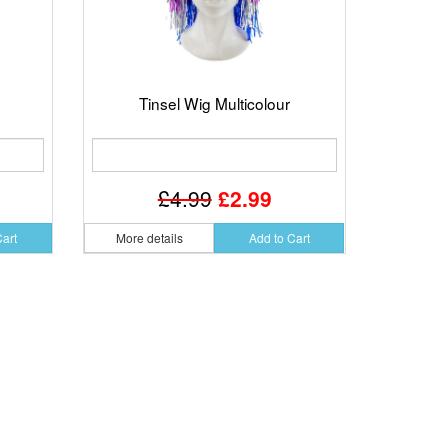
Tinsel Wig Multicolour
£4.99
£2.99
Cart
More details
Add to Cart