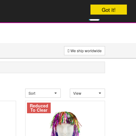
Your order will be dispatched Today
Got it!
0
£
0
We ship worldwide
Sort
View
Reduced
To Clear