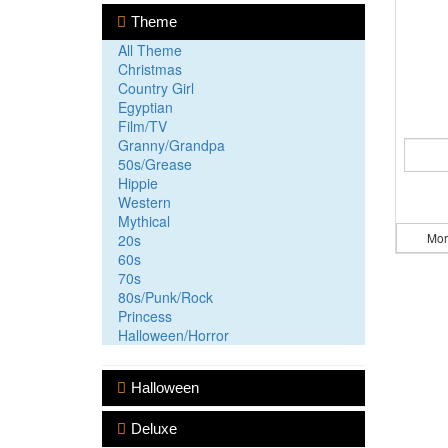
Theme
All Theme
Christmas
Country Girl
Egyptian
Film/TV
Granny/Grandpa
50s/Grease
Hippie
Western
Mythical
Mor
20s
60s
70s
80s/Punk/Rock
Princess
Halloween/Horror
Halloween
Deluxe