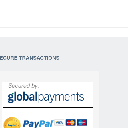
ECURE TRANSACTIONS