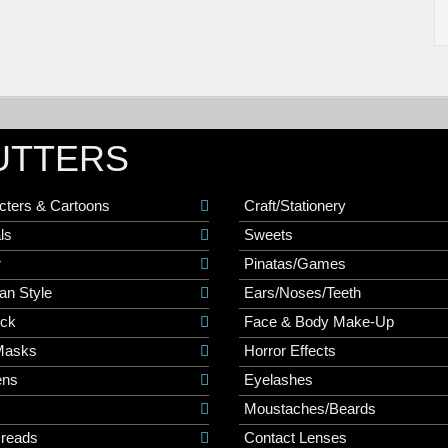
UTTERS
cters & Cartoons
Craft/Stationery
ls
Sweets
r
Pinatas/Games
an Style
Ears/Noses/Teeth
ick
Face & Body Make-Up
Masks
Horror Effects
ns
Eyelashes
Moustaches/Beards
Dreads
Contact Lenses