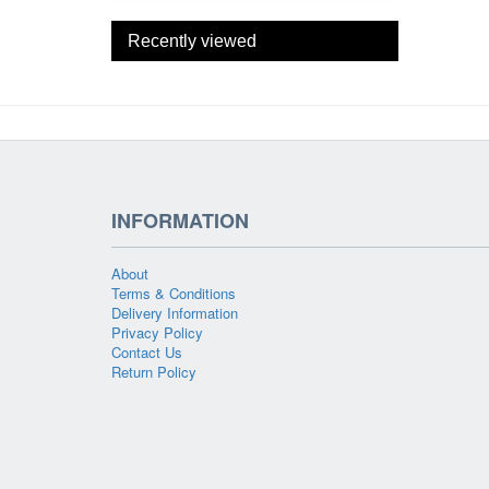
Recently viewed
INFORMATION
About
Terms & Conditions
Delivery Information
Privacy Policy
Contact Us
Return Policy