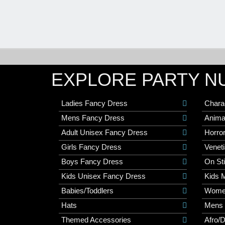
EXPLORE PARTY N
Ladies Fancy Dress
Chara
Mens Fancy Dress
Anima
Adult Unisex Fancy Dress
Horro
Girls Fancy Dress
Veneti
Boys Fancy Dress
On St
Kids Unisex Fancy Dress
Kids 
Babies/Toddlers
Wome
Hats
Mens
Themed Accessories
Afro/