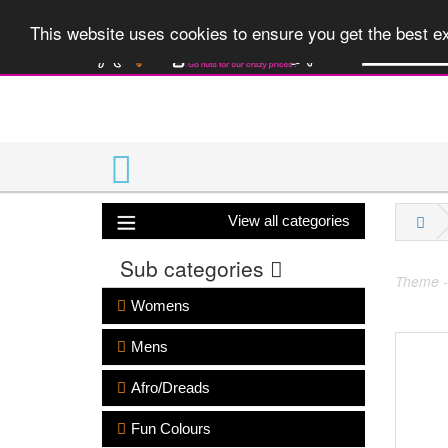
A huge range 
This website uses cookies to ensure you get the best 
View all categories
Sub categories
Theme -
Womens
Mens
Afro/Dreads
Fun Colours