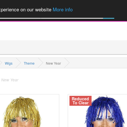
of Party Products, Fancy Dress, Wigs, Masks, Make-up & Flags...
Explore
experience on our website
More info
All Categories
Wigs
Theme
New Year
 New Year
Reduced
To Clear