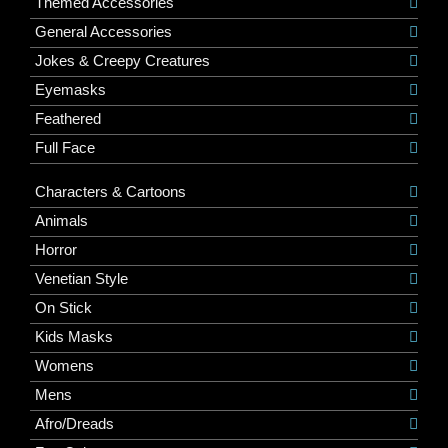
Themed Accessories
General Accessories
Jokes & Creepy Creatures
Eyemasks
Feathered
Full Face
Characters & Cartoons
Animals
Horror
Venetian Style
On Stick
Kids Masks
Womens
Mens
Afro/Dreads