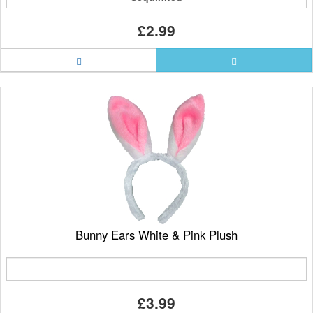
£2.99
Bunny Ears White & Pink Plush
£3.99