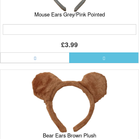
Mouse Ears Grey/Pink Pointed
£3.99
Bear Ears Brown Plush