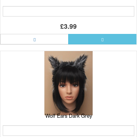
£3.99
Wolf Ears Dark Grey