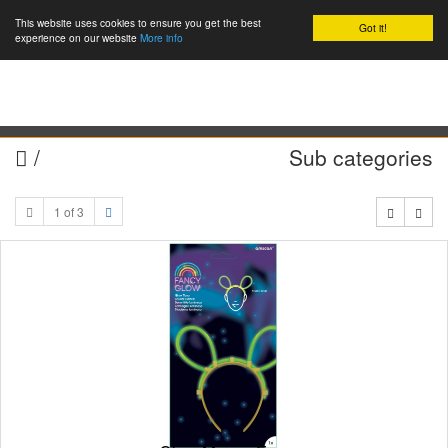
This website uses cookies to ensure you get the best
Got it!
0
experience on our website
More info
/
Sub categories
1 of 3