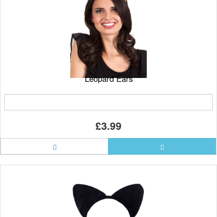
Leopard Ears
£3.99