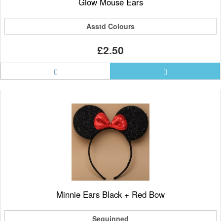
Glow Mouse Ears
Asstd Colours
£2.50
Minnie Ears Black + Red Bow
Sequinned