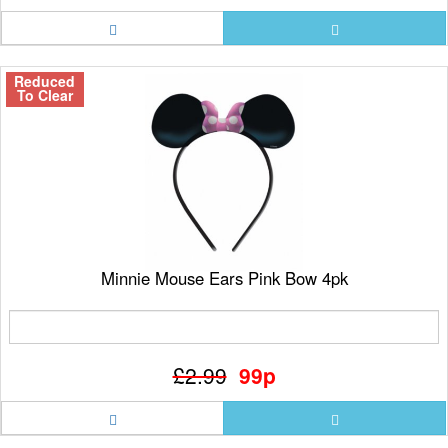
Reduced
To Clear
Minnie Mouse Ears Pink Bow 4pk
£2.99
99p