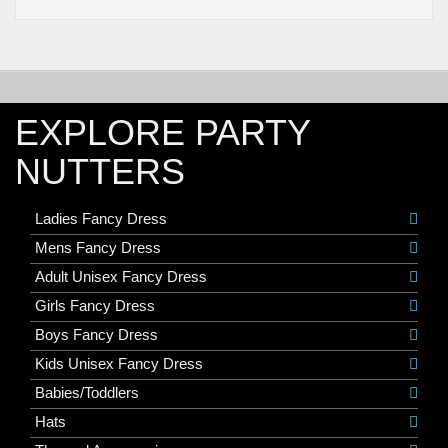
EXPLORE PARTY
NUTTERS
Ladies Fancy Dress
Mens Fancy Dress
Adult Unisex Fancy Dress
Girls Fancy Dress
Boys Fancy Dress
Kids Unisex Fancy Dress
Babies/Toddlers
Hats