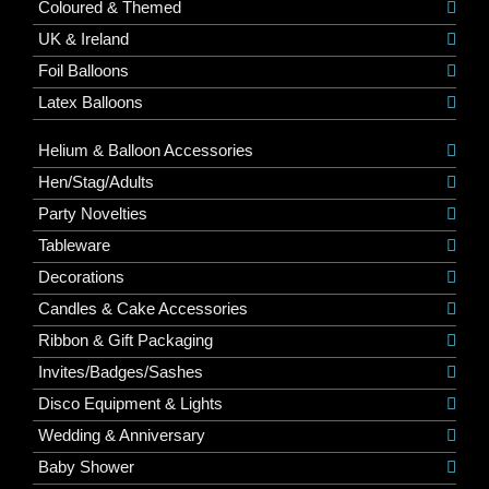
Coloured & Themed
UK & Ireland
Foil Balloons
Latex Balloons
Helium & Balloon Accessories
Hen/Stag/Adults
Party Novelties
Tableware
Decorations
Candles & Cake Accessories
Ribbon & Gift Packaging
Invites/Badges/Sashes
Disco Equipment & Lights
Wedding & Anniversary
Baby Shower