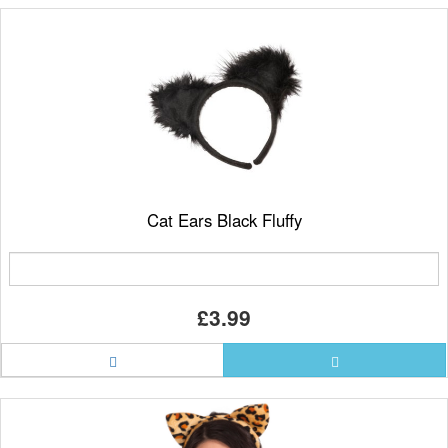
Cat Ears Black Fluffy
£3.99