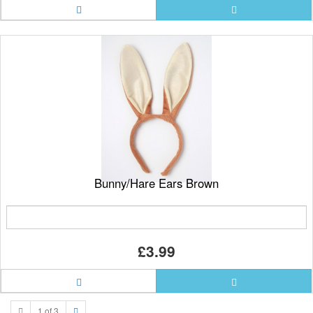
Bunny/Hare Ears Brown
£3.99
1 of 3