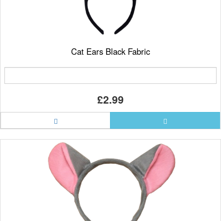
Cat Ears Black Fabric
£2.99