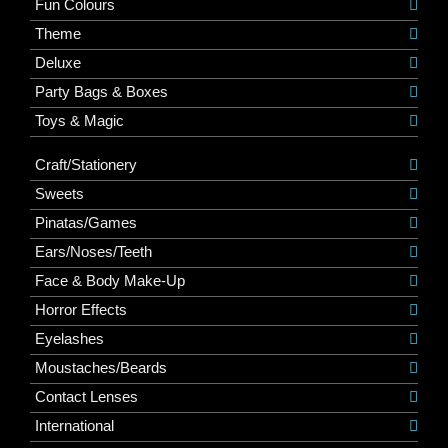
Fun Colours
Theme
Deluxe
Party Bags & Boxes
Toys & Magic
Craft/Stationery
Sweets
Pinatas/Games
Ears/Noses/Teeth
Face & Body Make-Up
Horror Effects
Eyelashes
Moustaches/Beards
Contact Lenses
International