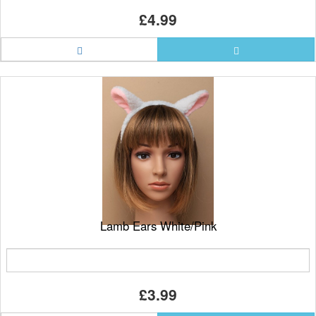
£4.99
Lamb Ears White/Pink
£3.99