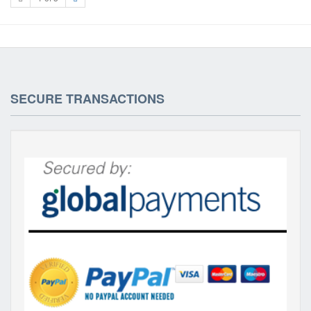
SECURE TRANSACTIONS