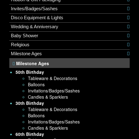
Invites/Badges/Sashes
Disco Equipment & Lights
Wedding & Anniversary
Baby Shower
Religious
Milestone Ages
Milestone Ages
50th Birthday
Tableware & Decorations
Balloons
Invitations/Badges/Sashes
Candles & Sparklers
30th Birthday
Tableware & Decorations
Balloons
Invitations/Badges/Sashes
Candles & Sparklers
60th Birthday