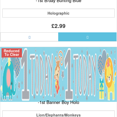
-1st B/day Bunting Blue
Holographic
£2.99
Reduced
To Clear
-1st Banner Boy Holo
Lion/Elephants/Monkeys