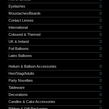
Eyelashes
Moustaches/Beards
Contact Lenses
International
Coloured & Themed
UK & Ireland
Foil Balloons
Latex Balloons
Helium & Balloon Accessories
Hen/Stag/Adults
Party Novelties
Tableware
Decorations
Candles & Cake Accessories
Ribbon & Gift Packaging