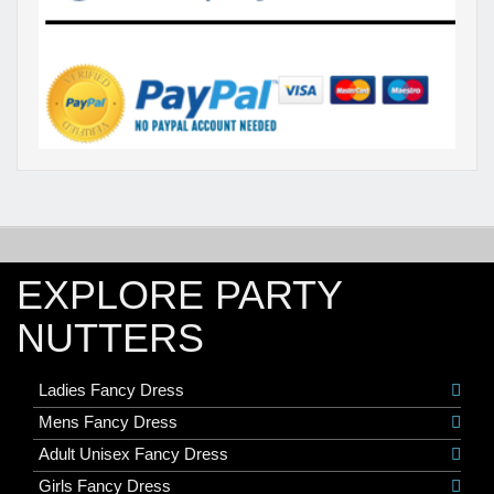
EXPLORE PARTY
NUTTERS
Ladies Fancy Dress
Mens Fancy Dress
Adult Unisex Fancy Dress
Girls Fancy Dress