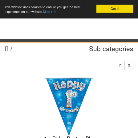
This website uses cookies to ensure you get the best
Got it!
0
experience on our website
More info
/
Sub categories