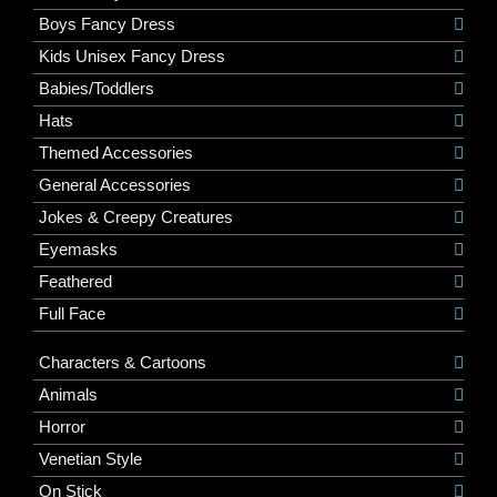
Boys Fancy Dress
Kids Unisex Fancy Dress
Babies/Toddlers
Hats
Themed Accessories
General Accessories
Jokes & Creepy Creatures
Eyemasks
Feathered
Full Face
Characters & Cartoons
Animals
Horror
Venetian Style
On Stick