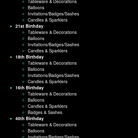
Tableware & Decorations
Balloons
Invitations/Badges/Sashes
Candles & Sparklers
21st Birthday
Tableware & Decorations
Balloons
Invitations/Badges/Sashes
Candles & Sparklers
18th Birthday
Tableware & Decorations
Balloons
Invitations/Badges/Sashes
Candles & Sparklers
16th Birthday
Tableware & Decorations
Balloons
Candles & Sparklers
Badges & Sashes
40th Birthday
Tableware & Decorations
Balloons
Invitations/Badges/Sashes