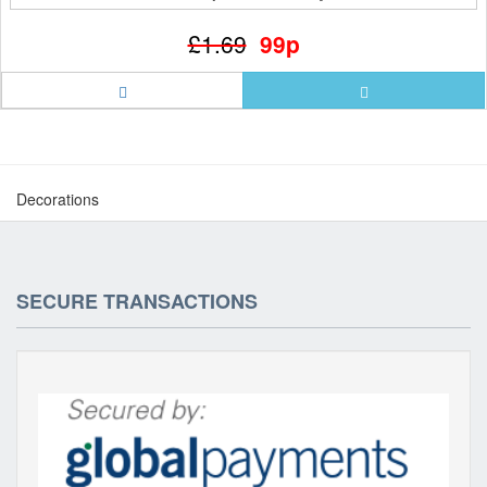
£1.69
99p
Decorations
SECURE TRANSACTIONS