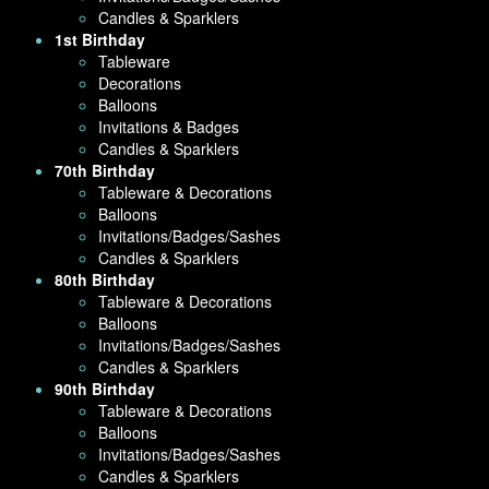
Candles & Sparklers
1st Birthday
Tableware
Decorations
Balloons
Invitations & Badges
Candles & Sparklers
70th Birthday
Tableware & Decorations
Balloons
Invitations/Badges/Sashes
Candles & Sparklers
80th Birthday
Tableware & Decorations
Balloons
Invitations/Badges/Sashes
Candles & Sparklers
90th Birthday
Tableware & Decorations
Balloons
Invitations/Badges/Sashes
Candles & Sparklers