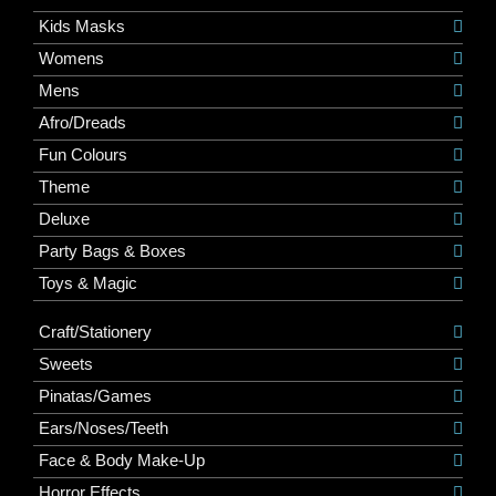
Kids Masks
Womens
Mens
Afro/Dreads
Fun Colours
Theme
Deluxe
Party Bags & Boxes
Toys & Magic
Craft/Stationery
Sweets
Pinatas/Games
Ears/Noses/Teeth
Face & Body Make-Up
Horror Effects