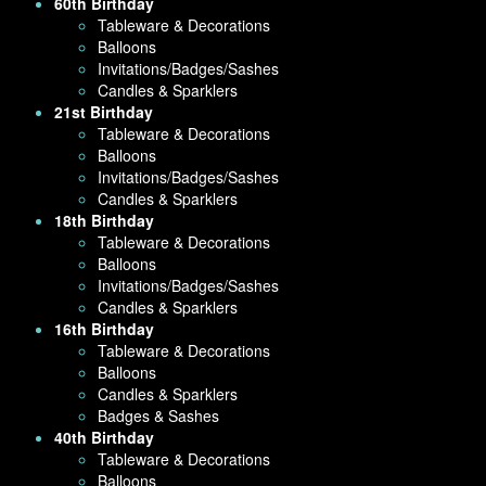
60th Birthday
Tableware & Decorations
Balloons
Invitations/Badges/Sashes
Candles & Sparklers
21st Birthday
Tableware & Decorations
Balloons
Invitations/Badges/Sashes
Candles & Sparklers
18th Birthday
Tableware & Decorations
Balloons
Invitations/Badges/Sashes
Candles & Sparklers
16th Birthday
Tableware & Decorations
Balloons
Candles & Sparklers
Badges & Sashes
40th Birthday
Tableware & Decorations
Balloons