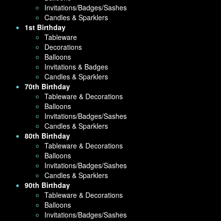
Invitations/Badges/Sashes
Candles & Sparklers
1st Birthday
Tableware
Decorations
Balloons
Invitations & Badges
Candles & Sparklers
70th Birthday
Tableware & Decorations
Balloons
Invitations/Badges/Sashes
Candles & Sparklers
80th Birthday
Tableware & Decorations
Balloons
Invitations/Badges/Sashes
Candles & Sparklers
90th Birthday
Tableware & Decorations
Balloons
Invitations/Badges/Sashes