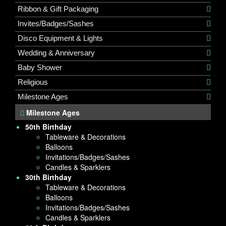
Ribbon & Gift Packaging
Invites/Badges/Sashes
Disco Equipment & Lights
Wedding & Anniversary
Baby Shower
Religious
Milestone Ages
Milestone Ages
50th Birthday
Tableware & Decorations
Balloons
Invitations/Badges/Sashes
Candles & Sparklers
30th Birthday
Tableware & Decorations
Balloons
Invitations/Badges/Sashes
Candles & Sparklers