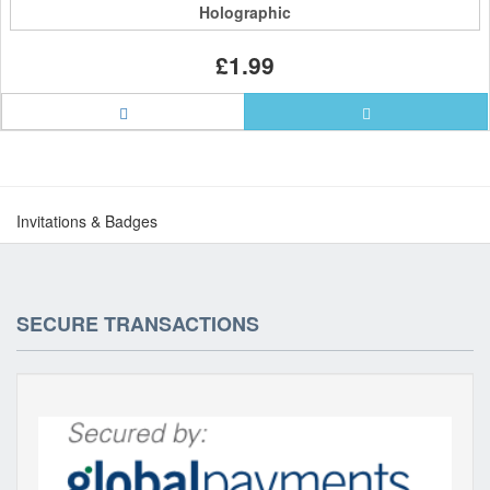
Holographic
£1.99
Invitations & Badges
SECURE TRANSACTIONS