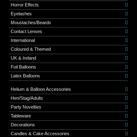
Horror Effects
Eyelashes
Moustaches/Beards
Contact Lenses
International
Coloured & Themed
UK & Ireland
Foil Balloons
Latex Balloons
Helium & Balloon Accessories
Hen/Stag/Adults
Party Novelties
Tableware
Decorations
Candles & Cake Accessories