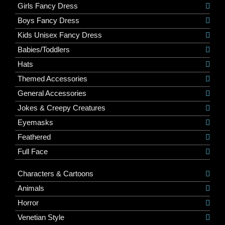
Girls Fancy Dress
Boys Fancy Dress
Kids Unisex Fancy Dress
Babies/Toddlers
Hats
Themed Accessories
General Accessories
Jokes & Creepy Creatures
Eyemasks
Feathered
Full Face
Characters & Cartoons
Animals
Horror
Venetian Style