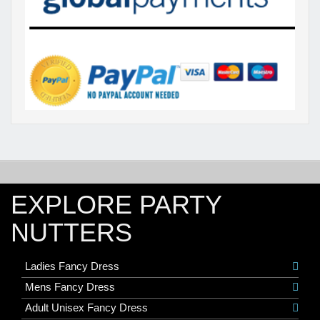
EXPLORE PARTY
NUTTERS
Ladies Fancy Dress
Mens Fancy Dress
Adult Unisex Fancy Dress