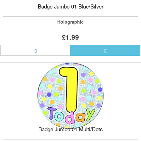
Badge Jumbo 01 Blue/Silver
Holographic
£1.99
Badge Jumbo 01 Multi/Dots