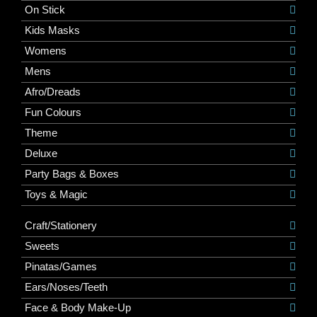
On Stick
Kids Masks
Womens
Mens
Afro/Dreads
Fun Colours
Theme
Deluxe
Party Bags & Boxes
Toys & Magic
Craft/Stationery
Sweets
Pinatas/Games
Ears/Noses/Teeth
Face & Body Make-Up