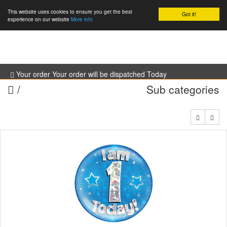
This website uses cookies to ensure you get the best
Got it!
0
experience on our website
More info
Your order Your order will be dispatched Today
/
Sub categories