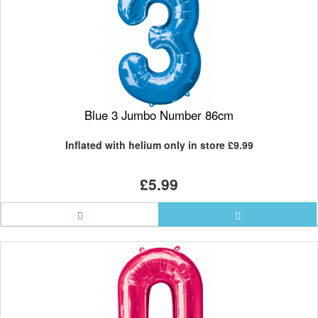
Blue 3 Jumbo Number 86cm
Inflated with helium only in store
£9.99
£5.99