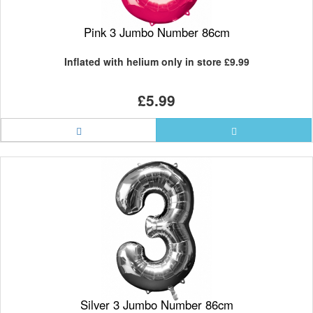
Pink 3 Jumbo Number 86cm
Inflated with helium only in store
£9.99
£5.99
Silver 3 Jumbo Number 86cm