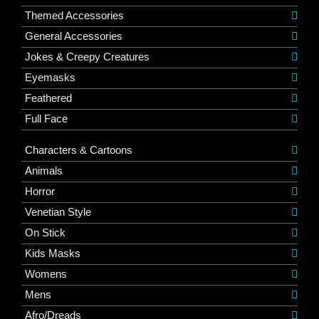
Themed Accessories
General Accessories
Jokes & Creepy Creatures
Eyemasks
Feathered
Full Face
Characters & Cartoons
Animals
Horror
Venetian Style
On Stick
Kids Masks
Womens
Mens
Afro/Dreads