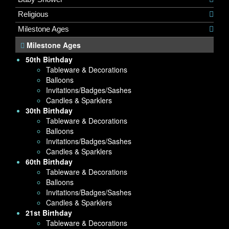
Religious
Milestone Ages
Milestone Ages
50th Birthday
Tableware & Decorations
Balloons
Invitations/Badges/Sashes
Candles & Sparklers
30th Birthday
Tableware & Decorations
Balloons
Invitations/Badges/Sashes
Candles & Sparklers
60th Birthday
Tableware & Decorations
Balloons
Invitations/Badges/Sashes
Candles & Sparklers
21st Birthday
Tableware & Decorations