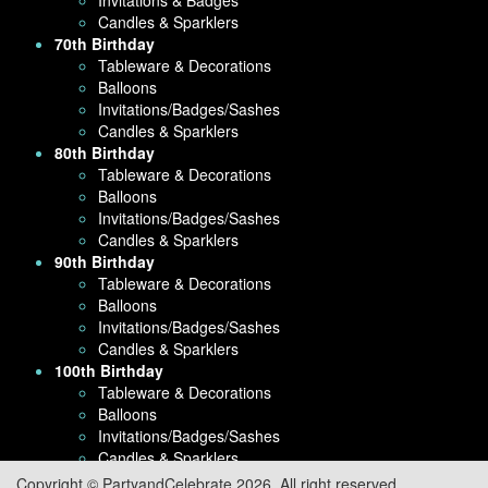
Candles & Sparklers
70th Birthday
Tableware & Decorations
Balloons
Invitations/Badges/Sashes
Candles & Sparklers
80th Birthday
Tableware & Decorations
Balloons
Invitations/Badges/Sashes
Candles & Sparklers
90th Birthday
Tableware & Decorations
Balloons
Invitations/Badges/Sashes
Candles & Sparklers
100th Birthday
Tableware & Decorations
Balloons
Invitations/Badges/Sashes
Candles & Sparklers
Copyright © PartyandCelebrate 2026. All right reserved.