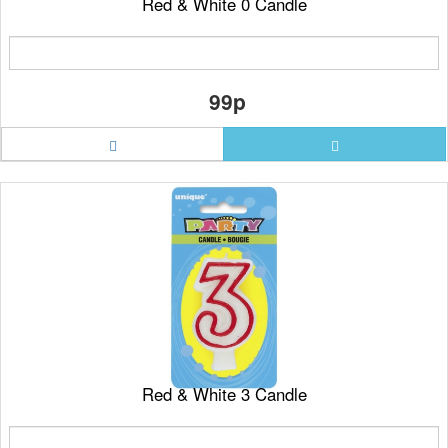
Red & White 0 Candle
99p
Red & White 3 Candle