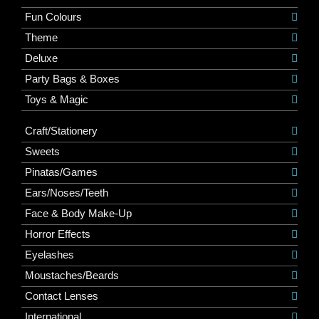
Fun Colours
Theme
Deluxe
Party Bags & Boxes
Toys & Magic
Craft/Stationery
Sweets
Pinatas/Games
Ears/Noses/Teeth
Face & Body Make-Up
Horror Effects
Eyelashes
Moustaches/Beards
Contact Lenses
International