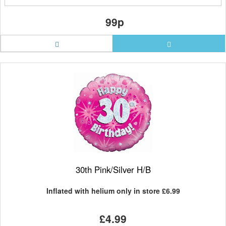
99p
30th Pink/Silver H/B
Inflated with helium only in store
£6.99
£4.99