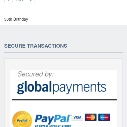
30th Birthday
SECURE TRANSACTIONS