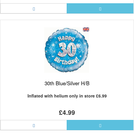
30th Blue/Silver H/B
Inflated with helium only in store
£6.99
£4.99