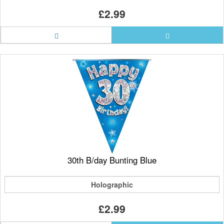
£2.99
30th B/day Bunting Blue
Holographic
£2.99