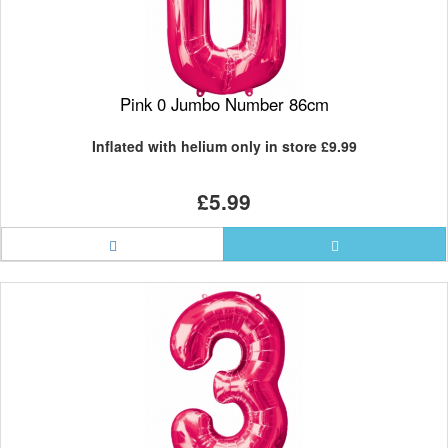
Pink 0 Jumbo Number 86cm
Inflated with helium only in store
£9.99
£5.99