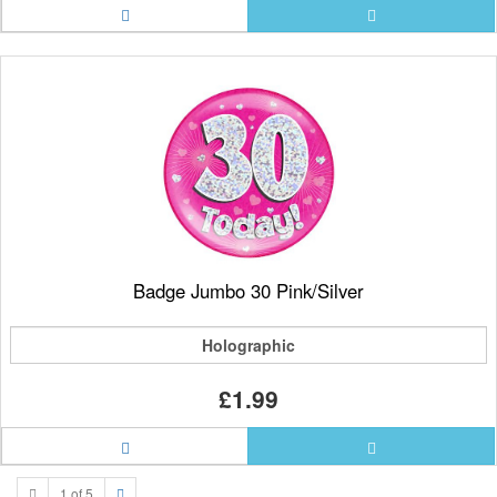
Badge Jumbo 30 Pink/Silver
Holographic
£1.99
1 of 5