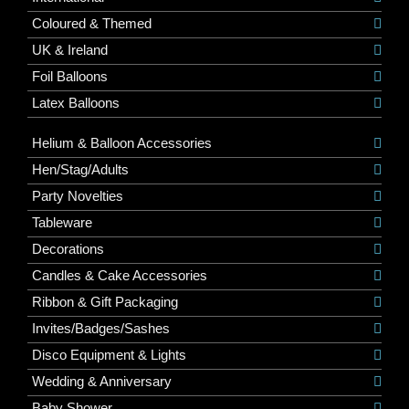
Coloured & Themed
UK & Ireland
Foil Balloons
Latex Balloons
Helium & Balloon Accessories
Hen/Stag/Adults
Party Novelties
Tableware
Decorations
Candles & Cake Accessories
Ribbon & Gift Packaging
Invites/Badges/Sashes
Disco Equipment & Lights
Wedding & Anniversary
Baby Shower