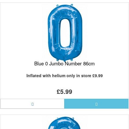
Blue 0 Jumbo Number 86cm
Inflated with helium only in store
£9.99
£5.99