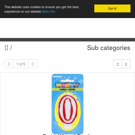
This website uses cookies to ensure you get the best
Got it!
0
experience on our website
More info
/
Sub categories
1 of 5