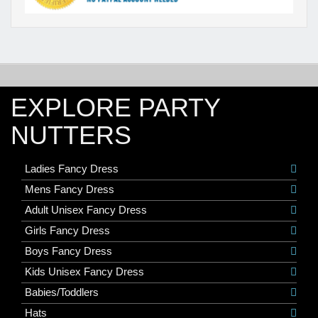
EXPLORE PARTY
NUTTERS
Ladies Fancy Dress
Mens Fancy Dress
Adult Unisex Fancy Dress
Girls Fancy Dress
Boys Fancy Dress
Kids Unisex Fancy Dress
Babies/Toddlers
Hats