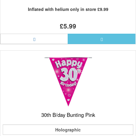
Inflated with helium only in store
£9.99
£5.99
30th B/day Bunting Pink
Holographic