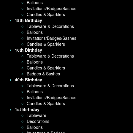
Balloons
Invitations/Badges/Sashes
Candles & Sparklers
18th Birthday
Tableware & Decorations
Balloons
Invitations/Badges/Sashes
Candles & Sparklers
16th Birthday
Tableware & Decorations
Balloons
Candles & Sparklers
Badges & Sashes
40th Birthday
Tableware & Decorations
Balloons
Invitations/Badges/Sashes
Candles & Sparklers
1st Birthday
Tableware
Decorations
Balloons
Invitations & Badges