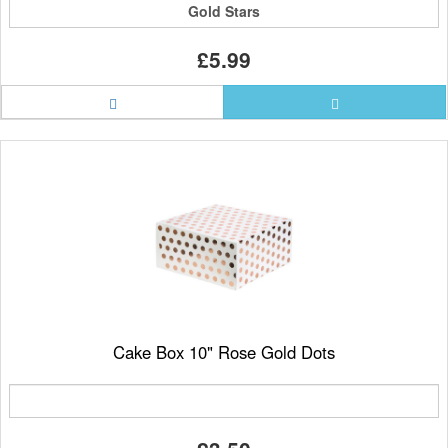
Gold Stars
£5.99
Cake Box 10" Rose Gold Dots