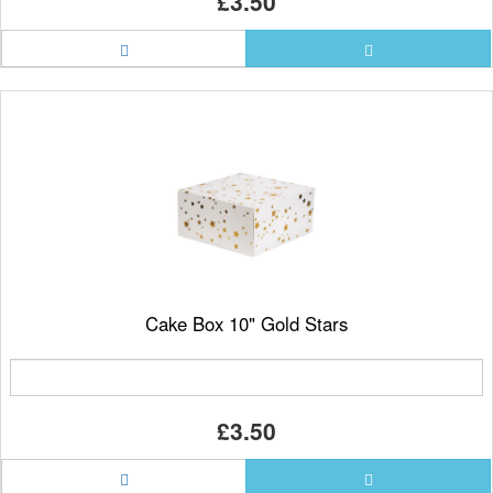
£3.50
Cake Box 10" Gold Stars
£3.50