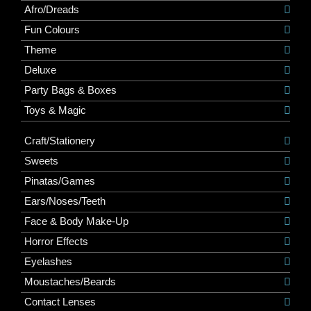
Afro/Dreads
Fun Colours
Theme
Deluxe
Party Bags & Boxes
Toys & Magic
Craft/Stationery
Sweets
Pinatas/Games
Ears/Noses/Teeth
Face & Body Make-Up
Horror Effects
Eyelashes
Moustaches/Beards
Contact Lenses