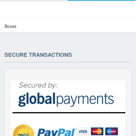
Boxes
SECURE TRANSACTIONS