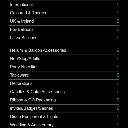
International
Coloured & Themed
UK & Ireland
Foil Balloons
Latex Balloons
Helium & Balloon Accessories
Hen/Stag/Adults
Party Novelties
Tableware
Decorations
Candles & Cake Accessories
Ribbon & Gift Packaging
Invites/Badges/Sashes
Disco Equipment & Lights
Wedding & Anniversary