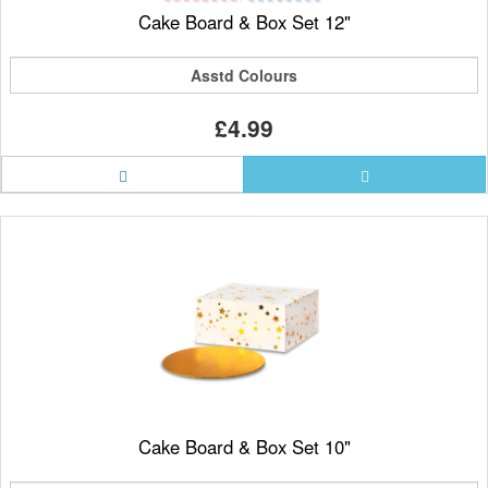
Cake Board & Box Set 12"
Asstd Colours
£4.99
Cake Board & Box Set 10"