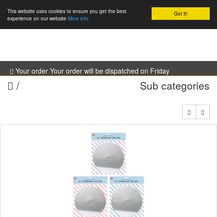
This website uses cookies to ensure you get the best
Got it!
0
experience on our website
More info
Your order Your order will be dispatched on Friday
/
Sub categories