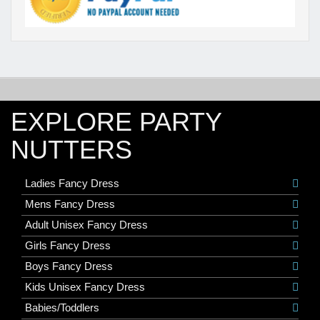
EXPLORE PARTY
NUTTERS
Ladies Fancy Dress
Mens Fancy Dress
Adult Unisex Fancy Dress
Girls Fancy Dress
Boys Fancy Dress
Kids Unisex Fancy Dress
Babies/Toddlers