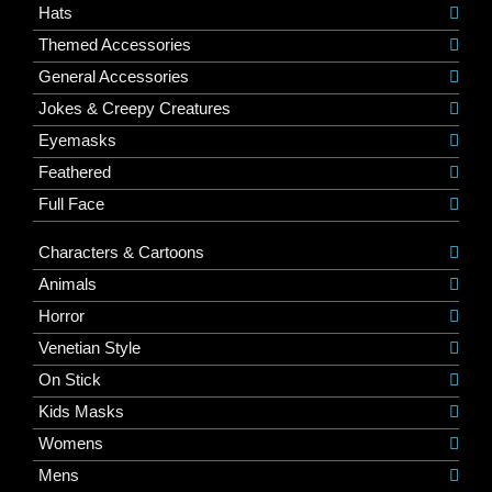
Hats
Themed Accessories
General Accessories
Jokes & Creepy Creatures
Eyemasks
Feathered
Full Face
Characters & Cartoons
Animals
Horror
Venetian Style
On Stick
Kids Masks
Womens
Mens