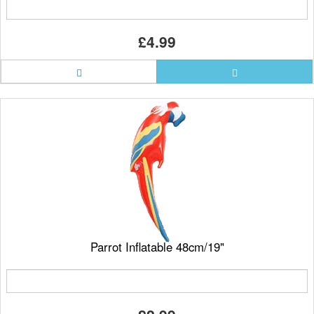
£4.99
Parrot Inflatable 48cm/19"