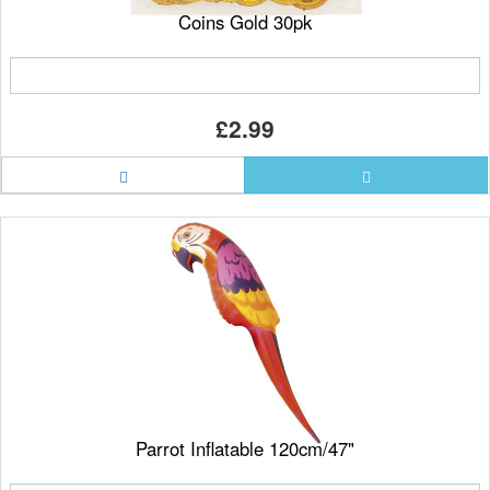
Coins Gold 30pk
£2.99
Parrot Inflatable 120cm/47"