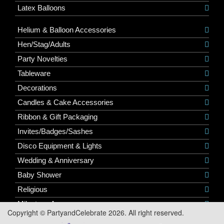
Latex Balloons
Helium & Balloon Accessories
Hen/Stag/Adults
Party Novelties
Tableware
Decorations
Candles & Cake Accessories
Ribbon & Gift Packaging
Invites/Badges/Sashes
Disco Equipment & Lights
Wedding & Anniversary
Baby Shower
Religious
Milestone Ages
Copyright © PartyandCelebrate 2026. All right reserved.