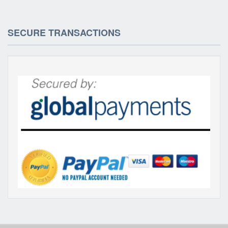
SECURE TRANSACTIONS