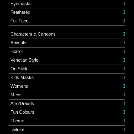
Eyemasks
Feathered
Full Face
Characters & Cartoons
Animals
Horror
Venetian Style
On Stick
Kids Masks
Womens
Mens
Afro/Dreads
Fun Colours
Theme
Deluxe