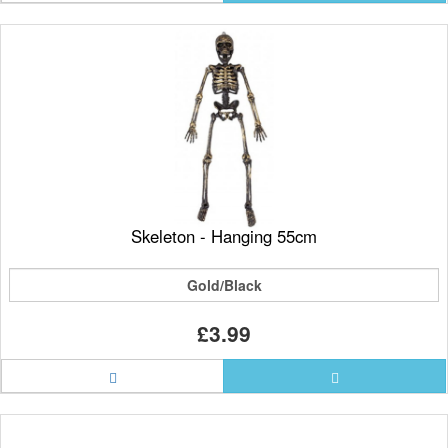
Skeleton - Hanging 55cm
Gold/Black
£3.99