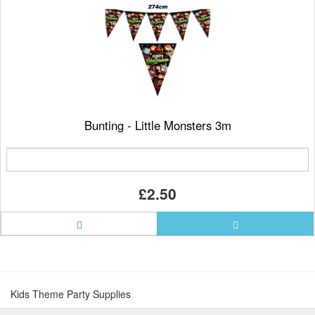
Bunting - Little Monsters 3m
£2.50
Kids Theme Party Supplies