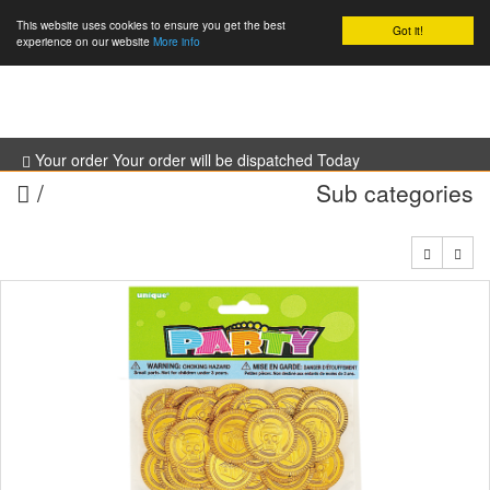
This website uses cookies to ensure you get the best
Got it!
0
experience on our website
More info
Your order Your order will be dispatched Today
/
Sub categories