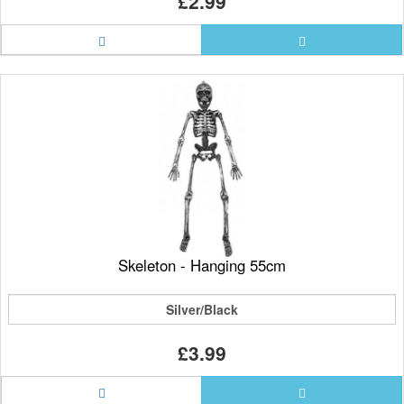
£2.99
Skeleton - Hanging 55cm
Silver/Black
£3.99