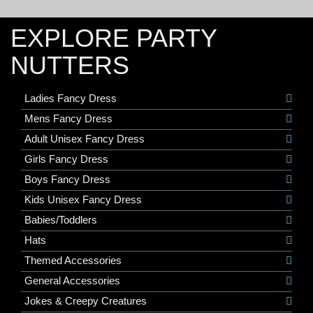
EXPLORE PARTY
NUTTERS
Ladies Fancy Dress
Mens Fancy Dress
Adult Unisex Fancy Dress
Girls Fancy Dress
Boys Fancy Dress
Kids Unisex Fancy Dress
Babies/Toddlers
Hats
Themed Accessories
General Accessories
Jokes & Creepy Creatures