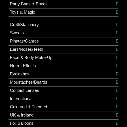
Party Bags & Boxes
Toys & Magic
Craft/Stationery
Sweets
Pinatas/Games
Ears/Noses/Teeth
Face & Body Make-Up
Horror Effects
Eyelashes
Moustaches/Beards
Contact Lenses
International
Coloured & Themed
UK & Ireland
Foil Balloons