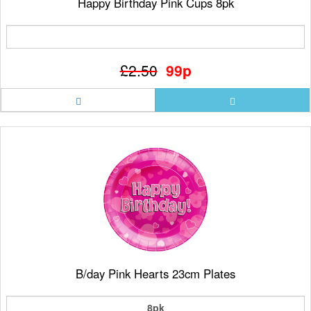
Happy Birthday Pink Cups 8pk
£2.50
99p
B/day Pink Hearts 23cm Plates
8pk