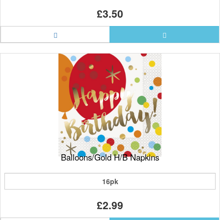
£3.50
Balloons/Gold H/B Napkins
16pk
£2.99