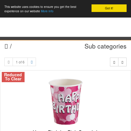
This website uses cookies to ensure you get the best
Got it!
0
experience on our website
More info
/
Sub categories
1 of 6
Reduced
To Clear