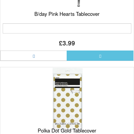
B/day Pink Hearts Tablecover
£3.99
Polka Dot Gold Tablecover