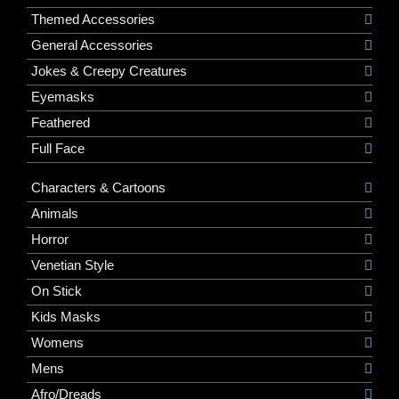
Themed Accessories
General Accessories
Jokes & Creepy Creatures
Eyemasks
Feathered
Full Face
Characters & Cartoons
Animals
Horror
Venetian Style
On Stick
Kids Masks
Womens
Mens
Afro/Dreads