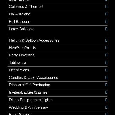
Coloured & Themed
UK & Ireland
Foil Balloons
Latex Balloons
Helium & Balloon Accessories
Hen/Stag/Adults
Party Novelties
Tableware
Decorations
Candles & Cake Accessories
Ribbon & Gift Packaging
Invites/Badges/Sashes
Disco Equipment & Lights
Wedding & Anniversary
Baby Shower