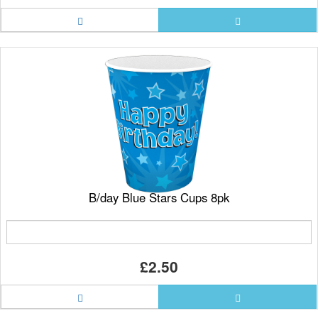
B/day Blue Stars Cups 8pk
£2.50