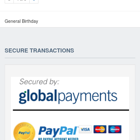
General Birthday
SECURE TRANSACTIONS