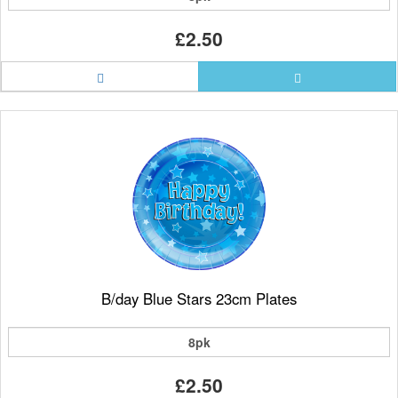
£2.50
B/day Blue Stars 23cm Plates
8pk
£2.50