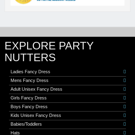
EXPLORE PARTY
NUTTERS
Ladies Fancy Dress
Mens Fancy Dress
Adult Unisex Fancy Dress
Girls Fancy Dress
Boys Fancy Dress
Kids Unisex Fancy Dress
Babies/Toddlers
Hats