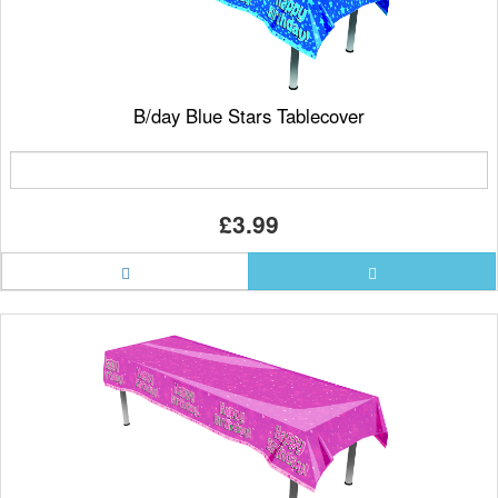
B/day Blue Stars Tablecover
£3.99