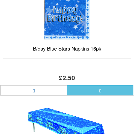
B/day Blue Stars Napkins 16pk
£2.50