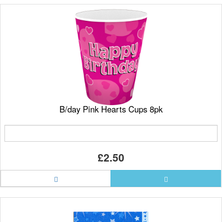
B/day Pink Hearts Cups 8pk
£2.50