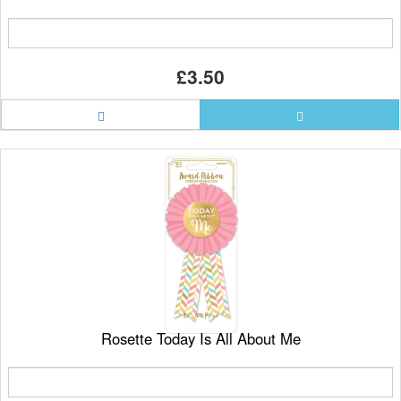
£3.50
Rosette Today Is All About Me