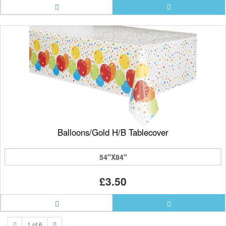
Balloons/Gold H/B Tablecover
54"X84"
£3.50
1 of 6