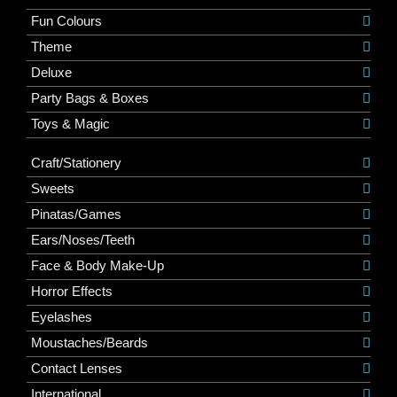
Fun Colours
Theme
Deluxe
Party Bags & Boxes
Toys & Magic
Craft/Stationery
Sweets
Pinatas/Games
Ears/Noses/Teeth
Face & Body Make-Up
Horror Effects
Eyelashes
Moustaches/Beards
Contact Lenses
International